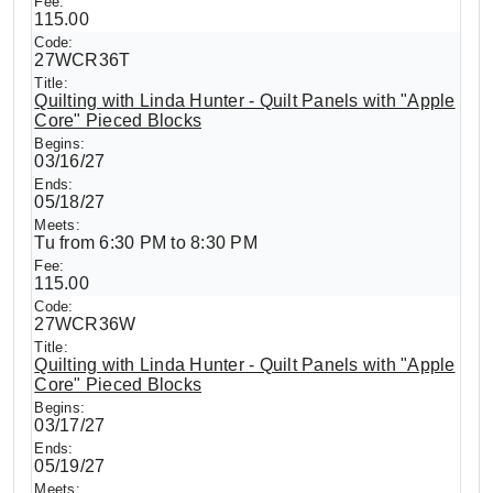
115.00
27WCR36T
Quilting with Linda Hunter - Quilt Panels with "Apple
Core" Pieced Blocks
03/16/27
05/18/27
Tu from 6:30 PM to 8:30 PM
115.00
27WCR36W
Quilting with Linda Hunter - Quilt Panels with "Apple
Core" Pieced Blocks
03/17/27
05/19/27