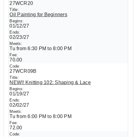
27WCR20
Oil Painting for Beginners
01/12/27
02/23/27
Tu from 6:30 PM to 8:00 PM
70.00
27WCR09B
NEW!! Knitting 102: Shaping & Lace
01/19/27
02/02/27
Tu from 6:00 PM to 8:00 PM
72.00