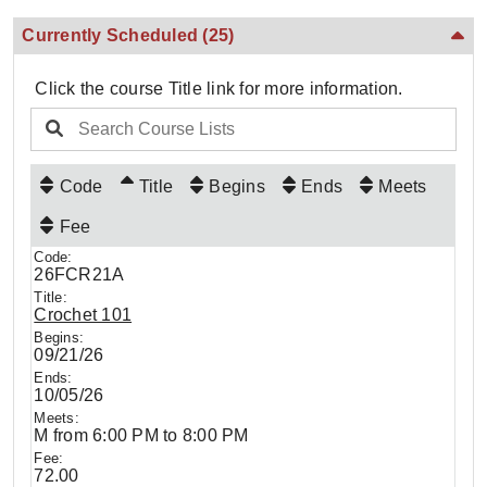
Currently Scheduled
(25)
Click the course Title link for more information.
Code
Title
Begins
Ends
Meets
Fee
26FCR21A
Crochet 101
09/21/26
10/05/26
M from 6:00 PM to 8:00 PM
72.00