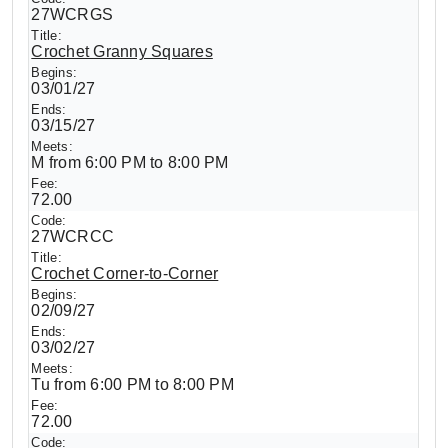
27WCRGS
Crochet Granny Squares
03/01/27
03/15/27
M from 6:00 PM to 8:00 PM
72.00
27WCRCC
Crochet Corner-to-Corner
02/09/27
03/02/27
Tu from 6:00 PM to 8:00 PM
72.00