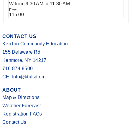
W from 9:30 AM to 11:30 AM
115.00
CONTACT US
KenTon Community Education
155 Delaware Rd
Kenmore, NY 14217
716-874-8500
CE_Info@ktufsd.org
ABOUT
Map & Directions
Weather Forecast
Registration FAQs
Contact Us