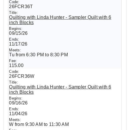
26FCR36T
Quilting with Linda Hunter - Sampler Quilt with 6
inch Blocks
09/15/26
11/17/26
Tu from 6:30 PM to 8:30 PM
115.00
26FCR36W
Quilting with Linda Hunter - Sampler Quilt with 6
inch Blocks
09/16/26
11/04/26
W from 9:30 AM to 11:30 AM