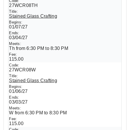
27WCR08TH
Stained Glass Crafting
01/07/27
03/04/27
Th from 6:30 PM to 8:30 PM
115.00
27WCR08W
Stained Glass Crafting
01/06/27
03/03/27
W from 6:30 PM to 8:30 PM
115.00