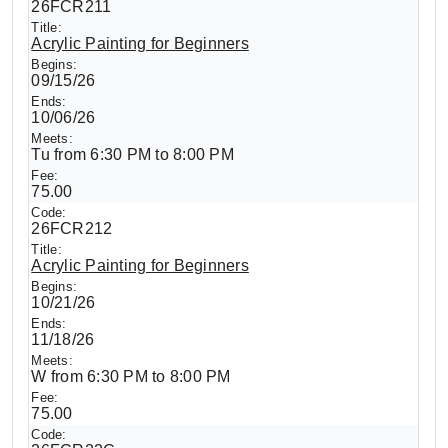
26FCR211
Acrylic Painting for Beginners
09/15/26
10/06/26
Tu from 6:30 PM to 8:00 PM
75.00
26FCR212
Acrylic Painting for Beginners
10/21/26
11/18/26
W from 6:30 PM to 8:00 PM
75.00