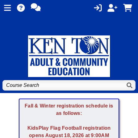
Fall & Winter registration schedule is
as follows:
KidsPlay Flag Football registration
opens August 18, 2026 at 9:00AM