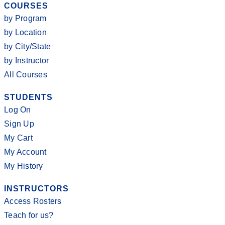
COURSES
by Program
by Location
by City/State
by Instructor
All Courses
STUDENTS
Log On
Sign Up
My Cart
My Account
My History
INSTRUCTORS
Access Rosters
Teach for us?