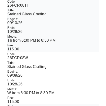
26FCR08TH
Stained Glass Crafting
09/10/26
10/29/26
Th from 6:30 PM to 8:30 PM
115.00
26FCR08W
Stained Glass Crafting
09/09/26
10/28/26
W from 6:30 PM to 8:30 PM
115.00