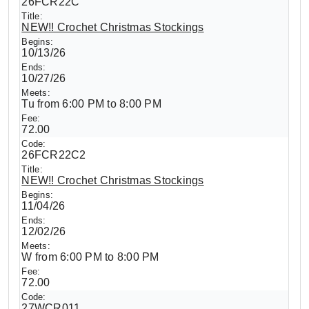
26FCR22C
NEW!! Crochet Christmas Stockings
10/13/26
10/27/26
Tu from 6:00 PM to 8:00 PM
72.00
26FCR22C2
NEW!! Crochet Christmas Stockings
11/04/26
12/02/26
W from 6:00 PM to 8:00 PM
72.00
27WCR011