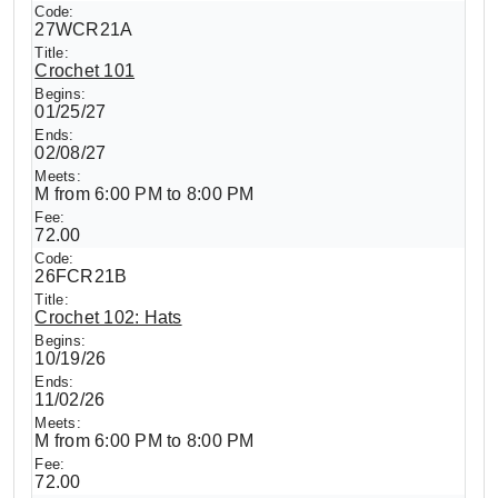
27WCR21A
Crochet 101
01/25/27
02/08/27
M from 6:00 PM to 8:00 PM
72.00
26FCR21B
Crochet 102: Hats
10/19/26
11/02/26
M from 6:00 PM to 8:00 PM
72.00