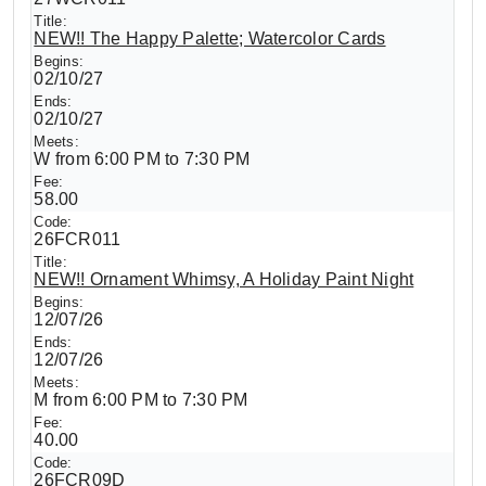
NEW!! The Happy Palette; Watercolor Cards
02/10/27
02/10/27
W from 6:00 PM to 7:30 PM
58.00
26FCR011
NEW!! Ornament Whimsy, A Holiday Paint Night
12/07/26
12/07/26
M from 6:00 PM to 7:30 PM
40.00
26FCR09D