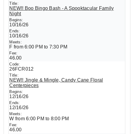
NEW!! Boo Bingo Bash - A Spooktacular Family
Night
10/16/26
10/16/26
F from 6:00 PM to 7:30 PM
46.00
26FCR012
NEW!! Jingle & Mingle, Candy Cane Floral
Centerpieces
12/16/26
12/16/26
W from 6:00 PM to 8:00 PM
46.00