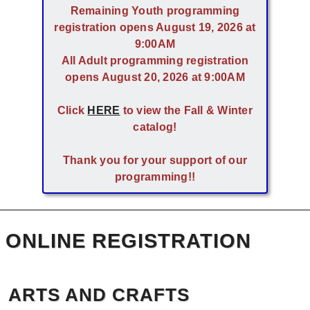
Remaining Youth programming
registration opens August 19, 2026 at
9:00AM
All Adult programming registration
opens August 20, 2026 at 9:00AM
Click
HERE
to view the Fall & Winter
catalog!
Thank you for your support of our
programming!!
ONLINE REGISTRATION
ARTS AND CRAFTS