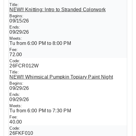
NEW!! Knitting: Intro to Stranded Colorwork
09/15/26
09/29/26
Tu from 6:00 PM to 8:00 PM
72.00
26FCR012W
NEW!! Whimsical Pumpkin Topiary Paint Night
09/29/26
09/29/26
Tu from 6:00 PM to 7:30 PM
40.00
26FKF010