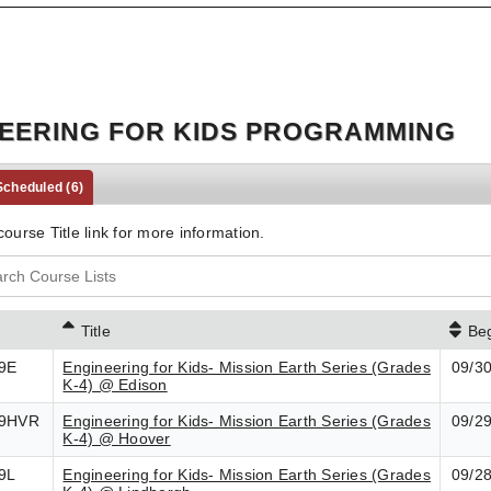
EERING FOR KIDS PROGRAMMING
 Scheduled
(6)
course Title link for more information.
Title
Be
9E
Engineering for Kids- Mission Earth Series (Grades
09/3
K-4) @ Edison
9HVR
Engineering for Kids- Mission Earth Series (Grades
09/2
K-4) @ Hoover
9L
Engineering for Kids- Mission Earth Series (Grades
09/2