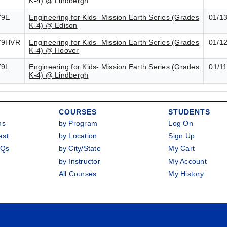
K-4) @ Lindbergh
79E
Engineering for Kids- Mission Earth Series (Grades
01/1
K-4) @ Edison
79HVR
Engineering for Kids- Mission Earth Series (Grades
01/1
K-4) @ Hoover
79L
Engineering for Kids- Mission Earth Series (Grades
01/1
K-4) @ Lindbergh
COURSES
STUDENTS
ns
by Program
Log On
ast
by Location
Sign Up
AQs
by City/State
My Cart
by Instructor
My Account
All Courses
My History