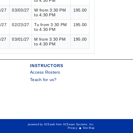
to 4:30 PM
3/27
03/03/27
W from 3:30 PM
195.00
to 4:30 PM
2/27
02/23/27
Tu from 3:30 PM
195.00
to 4:30 PM
1/27
03/01/27
M from 3:30 PM
195.00
to 4:30 PM
INSTRUCTORS
Access Rosters
Teach for us?
powered by ACEweb from
ACEware Systems, Inc.
Privacy
Site Map