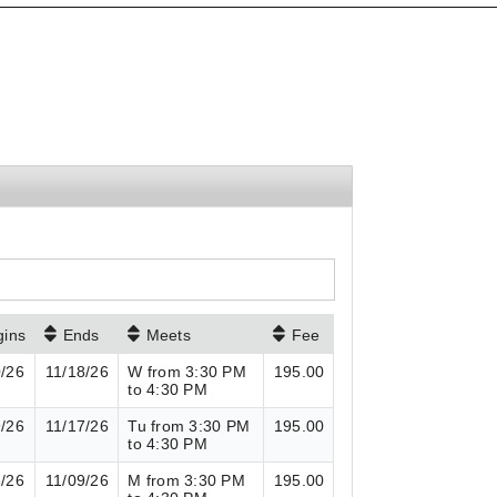
gins
Ends
Meets
Fee
0/26
11/18/26
W from 3:30 PM
195.00
to 4:30 PM
9/26
11/17/26
Tu from 3:30 PM
195.00
to 4:30 PM
8/26
11/09/26
M from 3:30 PM
195.00