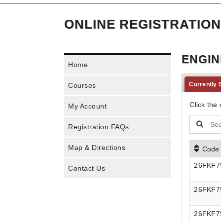
ONLINE REGISTRATION
ENGIN
Home
Currently
Courses
Click the 
My Account
Registration FAQs
Map & Directions
Code
26FKF7
Contact Us
26FKF7
26FKF7