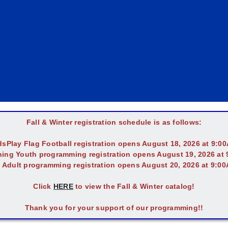
Fall & Winter registration schedule is as follows:
dsPlay Flag Football registration opens August 18, 2026 at 9:0
ing Youth programming registration opens August 19, 2026 at
l Adult programming registration opens August 20, 2026 at 9:0
Click
HERE
to view the Fall & Winter catalog!
Thank you for your support of our programming!!