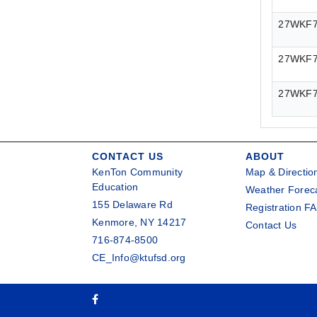
27WKF
27WKF
27WKF
CONTACT US
ABOUT
KenTon Community
Map & Directio
Education
Weather Forec
155 Delaware Rd
Registration F
Kenmore, NY 14217
Contact Us
716-874-8500
CE_Info@ktufsd.org