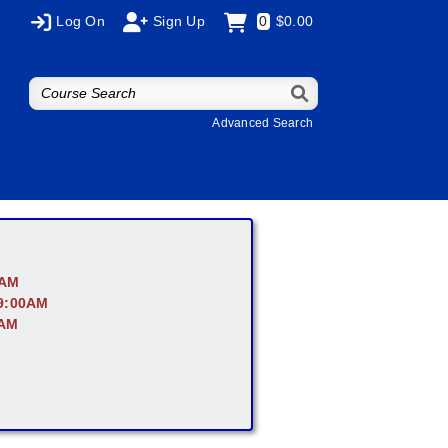
Log On
Sign Up
0
$0.00
Advanced Search
0AM
 9:00AM
0AM