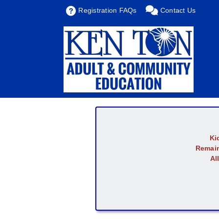
Registration FAQs
Contact Us
Ki
Remain
Al