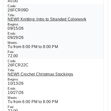
40.00
26FCR09D
NEW!! Knitting: Intro to Stranded Colorwork
09/15/26
09/29/26
Tu from 6:00 PM to 8:00 PM
72.00
26FCR22C
NEW!! Crochet Christmas Stockings
10/13/26
10/27/26
Tu from 6:00 PM to 8:00 PM
72.00