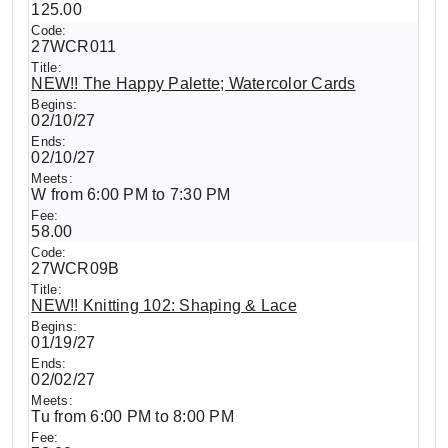
125.00
27WCR011
NEW!! The Happy Palette; Watercolor Cards
02/10/27
02/10/27
W from 6:00 PM to 7:30 PM
58.00
27WCR09B
NEW!! Knitting 102: Shaping & Lace
01/19/27
02/02/27
Tu from 6:00 PM to 8:00 PM