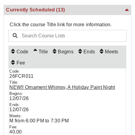
Currently Scheduled
(13)
Click the course Title link for more information.
Code
Title
Begins
Ends
Meets
Fee
26FCR011
NEW!! Ornament Whimsy, A Holiday Paint Night
12/07/26
12/07/26
M from 6:00 PM to 7:30 PM
40.00