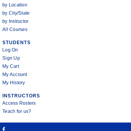
by Location
by City/State
by Instructor
All Courses
STUDENTS
Log On
Sign Up
My Cart
My Account
My History
INSTRUCTORS
Access Rosters
Teach for us?