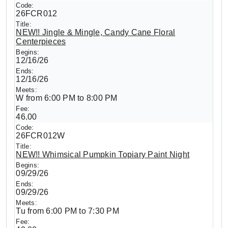
26FCR012
NEW!! Jingle & Mingle, Candy Cane Floral
Centerpieces
12/16/26
12/16/26
W from 6:00 PM to 8:00 PM
46.00
26FCR012W
NEW!! Whimsical Pumpkin Topiary Paint Night
09/29/26
09/29/26
Tu from 6:00 PM to 7:30 PM