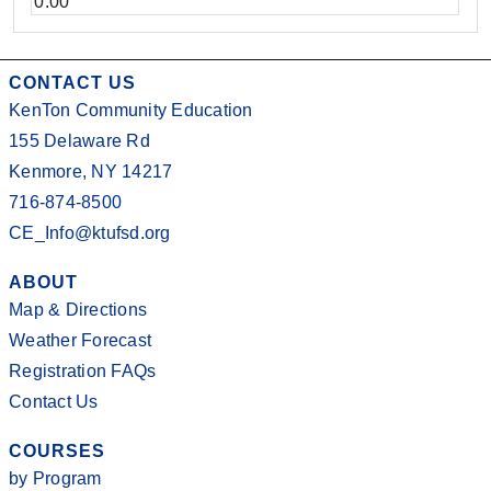
0.00
CONTACT US
KenTon Community Education
155 Delaware Rd
Kenmore, NY 14217
716-874-8500
CE_Info@ktufsd.org
ABOUT
Map & Directions
Weather Forecast
Registration FAQs
Contact Us
COURSES
by Program