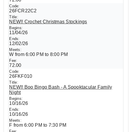
26FCR22C2
NEW!! Crochet Christmas Stockings
11/04/26
12/02/26
W from 6:00 PM to 8:00 PM
72.00
26FKF010
NEW!! Boo Bingo Bash - A Spooktacular Family
Night
10/16/26
10/16/26
F from 6:00 PM to 7:30 PM