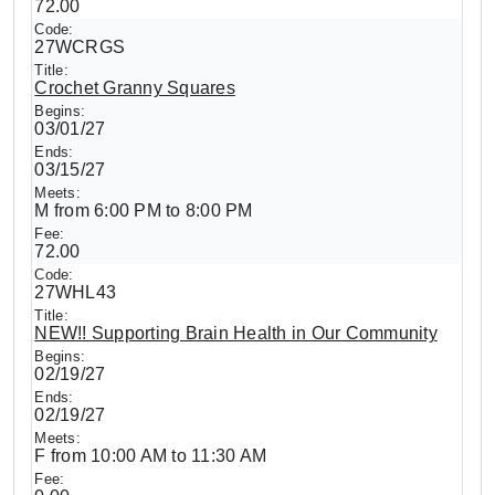
72.00
27WCRGS
Crochet Granny Squares
03/01/27
03/15/27
M from 6:00 PM to 8:00 PM
72.00
27WHL43
NEW!! Supporting Brain Health in Our Community
02/19/27
02/19/27
F from 10:00 AM to 11:30 AM