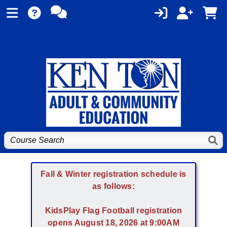
Fall & Winter registration schedule is
as follows:
KidsPlay Flag Football registration
opens August 18, 2026 at 9:00AM