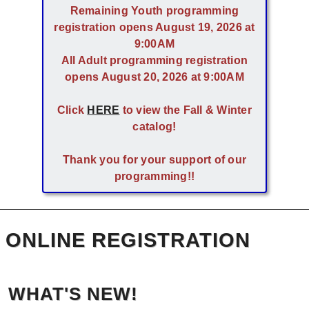
Remaining Youth programming
registration opens August 19, 2026 at
9:00AM
All Adult programming registration
opens August 20, 2026 at 9:00AM
Click
HERE
to view the Fall & Winter
catalog!
Thank you for your support of our
programming!!
ONLINE REGISTRATION
WHAT'S NEW!