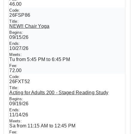
46.00
26FSP86
NEW!! Chair Yoga
09/15/26
10/27/26
Tu from 5:45 PM to 6:45 PM
72.00
26FXT52
Acting for Adults 200 - Staged Reading Study
09/19/26
11/14/26
Sa from 11:15 AM to 12:45 PM