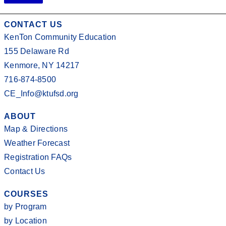
CONTACT US
KenTon Community Education
155 Delaware Rd
Kenmore, NY 14217
716-874-8500
CE_Info@ktufsd.org
ABOUT
Map & Directions
Weather Forecast
Registration FAQs
Contact Us
COURSES
by Program
by Location