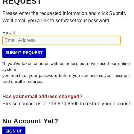
REQUEST
Please enter the requested information and click Submit.
We'll email you a link to set*/reset your password.
Email:
*If you've taken courses with us before but never used our online
system,
you must set your password before you can access your account
and enroll in courses.
Has your email address changed?
Please contact us at 716-874-8500 to restore your account.
No Account Yet?
SIGN UP