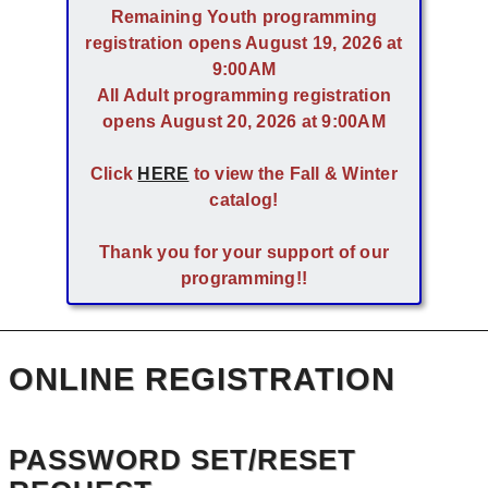
Remaining Youth programming
registration opens August 19, 2026 at
9:00AM
All Adult programming registration
opens August 20, 2026 at 9:00AM
Click
HERE
to view the Fall & Winter
catalog!
Thank you for your support of our
programming!!
ONLINE REGISTRATION
PASSWORD SET/RESET