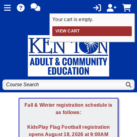
Your cart is empty.
VIEW CART
Fall & Winter registration schedule is
as follows:
KidsPlay Flag Football registration
opens August 18, 2026 at 9:00AM