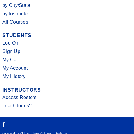
by City/State
by Instructor
All Courses
STUDENTS
Log On
Sign Up
My Cart
My Account
My History
INSTRUCTORS
Access Rosters
Teach for us?
powered by ACEweb from
ACEware Systems, Inc.