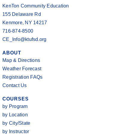
KenTon Community Education
155 Delaware Rd
Kenmore, NY 14217
716-874-8500
CE_Info@ktufsd.org
ABOUT
Map & Directions
Weather Forecast
Registration FAQs
Contact Us
COURSES
by Program
by Location
by City/State
by Instructor