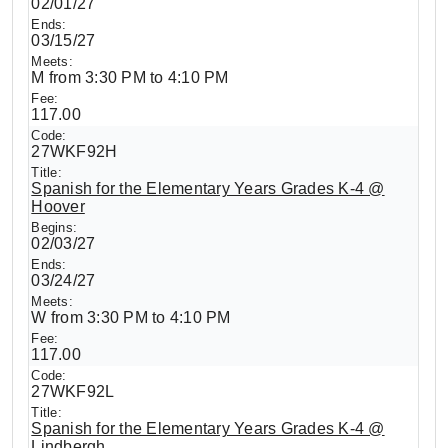
02/01/27
03/15/27
M from 3:30 PM to 4:10 PM
117.00
27WKF92H
Spanish for the Elementary Years Grades K-4 @
Hoover
02/03/27
03/24/27
W from 3:30 PM to 4:10 PM
117.00
27WKF92L
Spanish for the Elementary Years Grades K-4 @
Lindbergh