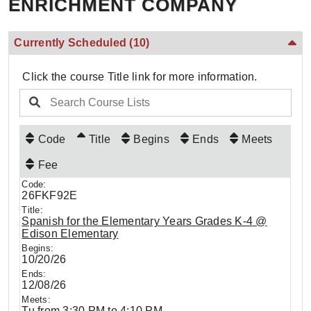
ENRICHMENT COMPANY
Currently Scheduled
(10)
Click the course Title link for more information.
Code
Title
Begins
Ends
Meets
Fee
26FKF92E
Spanish for the Elementary Years Grades K-4 @
Edison Elementary
10/20/26
12/08/26
Tu from 3:30 PM to 4:10 PM