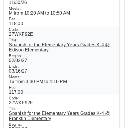
11/30/26
M from 10:20 AM to 10:50 AM
118.00
27WKF92E
Spanish for the Elementary Years Grades K-4 @
Edison Elementary
02/02/27
03/16/27
Tu from 3:30 PM to 4:10 PM
117.00
27WKF92F
Spanish for the Elementary Years Grades K-4 @
Franklin Elementary