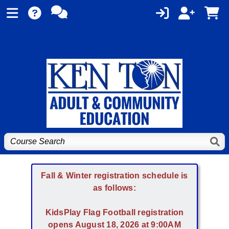
Fall & Winter registration schedule is
as follows:
KidsPlay Flag Football registration
opens August 18, 2026 at 9:00AM