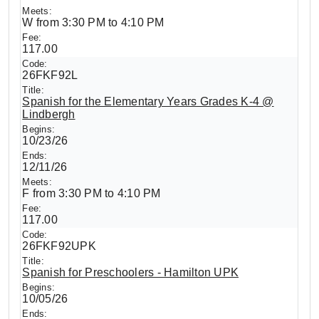
W from 3:30 PM to 4:10 PM
117.00
26FKF92L
Spanish for the Elementary Years Grades K-4 @
Lindbergh
10/23/26
12/11/26
F from 3:30 PM to 4:10 PM
117.00
26FKF92UPK
Spanish for Preschoolers - Hamilton UPK
10/05/26