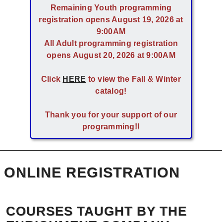
Remaining Youth programming
registration opens August 19, 2026 at
9:00AM
All Adult programming registration
opens August 20, 2026 at 9:00AM
Click
HERE
to view the Fall & Winter
catalog!
Thank you for your support of our
programming!!
ONLINE REGISTRATION
COURSES TAUGHT BY THE