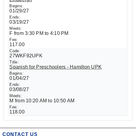
01/29/27
03/19/27
F from 3:30 PM to 4:10 PM
117.00
27WKF92UPK
Spanish for Preschoolers - Hamilton UPK
01/04/27
03/08/27
M from 10:20 AM to 10:50 AM
118.00
CONTACT US