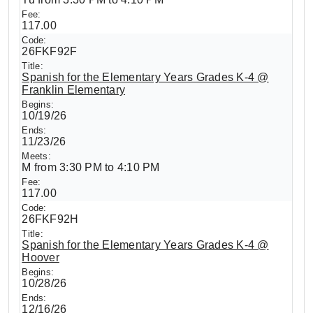
117.00
26FKF92F
Spanish for the Elementary Years Grades K-4 @
Franklin Elementary
10/19/26
11/23/26
M from 3:30 PM to 4:10 PM
117.00
26FKF92H
Spanish for the Elementary Years Grades K-4 @
Hoover
10/28/26
12/16/26