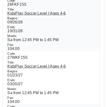
26FKF15S
KidsPlay Soccer Level I Ages 4-6
09/26/26
10/31/26
Sa from 12:45 PM to 1:45 PM
104.00
27WKF15S
KidsPlay Soccer Level I Ages 4-6
01/23/27
03/20/27
Sa from 12:45 PM to 1:45 PM
104.00