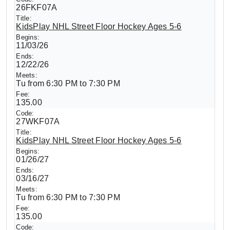
26FKF07A
KidsPlay NHL Street Floor Hockey Ages 5-6
11/03/26
12/22/26
Tu from 6:30 PM to 7:30 PM
135.00
27WKF07A
KidsPlay NHL Street Floor Hockey Ages 5-6
01/26/27
03/16/27
Tu from 6:30 PM to 7:30 PM
135.00