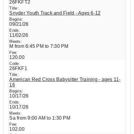
26FKFT2
Snyder Youth Track and Field - Ages 6-12
09/21/26
11/02/26
M from 6:45 PM to 7:30 PM
120.00
26FKF1
American Red Cross Babysitter Training - ages 11-
16
10/17/26
10/17/26
Sa from 9:00 AM to 1:30 PM
102.00