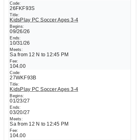
26FKF93S
KidsPlay PC Soccer Ages 3-4
09/26/26
10/31/26
Sa from 12 N to 12:45 PM
104.00
27WKF93B
KidsPlay PC Soccer Ages 3-4
01/23/27
03/20/27
Sa from 12 N to 12:45 PM
104.00