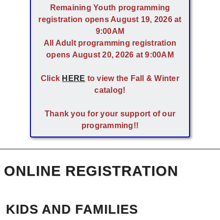
Remaining Youth programming
registration opens August 19, 2026 at
9:00AM
All Adult programming registration
opens August 20, 2026 at 9:00AM
Click
HERE
to view the Fall & Winter
catalog!
Thank you for your support of our
programming!!
ONLINE REGISTRATION
KIDS AND FAMILIES