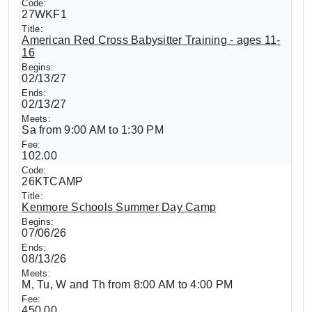
27WKF1
American Red Cross Babysitter Training - ages 11-
16
02/13/27
02/13/27
Sa from 9:00 AM to 1:30 PM
102.00
26KTCAMP
Kenmore Schools Summer Day Camp
07/06/26
08/13/26
M, Tu, W and Th from 8:00 AM to 4:00 PM
450.00