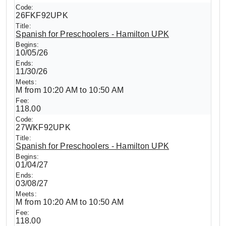
26FKF92UPK
Spanish for Preschoolers - Hamilton UPK
10/05/26
11/30/26
M from 10:20 AM to 10:50 AM
118.00
27WKF92UPK
Spanish for Preschoolers - Hamilton UPK
01/04/27
03/08/27
M from 10:20 AM to 10:50 AM
118.00