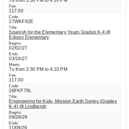
Tu from 3:30 PM to 4:10 PM
117.00
27WKF92E
Spanish for the Elementary Years Grades K-4 @
Edison Elementary
02/02/27
03/16/27
Tu from 3:30 PM to 4:10 PM
117.00
26FKF79L
Engineering for Kids- Mission Earth Series (Grades
K-4) @ Lindbergh
09/28/26
11/09/26