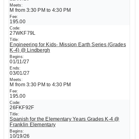
M from 3:30 PM to 4:30 PM
195.00
27WKF79L
Engineering for Kids- Mission Earth Series (Grades
K-4) @ Lindbergh
01/11/27
03/01/27
M from 3:30 PM to 4:30 PM
195.00
26FKF92F
Spanish for the Elementary Years Grades K-4 @
Franklin Elementary
10/19/26