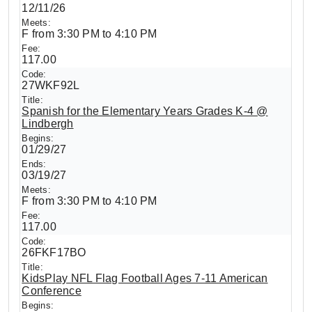
12/11/26
F from 3:30 PM to 4:10 PM
117.00
27WKF92L
Spanish for the Elementary Years Grades K-4 @
Lindbergh
01/29/27
03/19/27
F from 3:30 PM to 4:10 PM
117.00
26FKF17BO
KidsPlay NFL Flag Football Ages 7-11 American
Conference