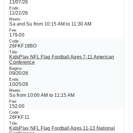
11/07/26
11/22/26
Sa and Su from 10:15 AM to 11:30 AM
179.00
26FKF18BO
KidsPlay NFL Flag Football Ages 7-11 American
Conference
09/20/26
10/25/26
Su from 10:00 AM to 11:15 AM
152.00
26FKF11
KidsPlay NFL Flag Football Ages 11-13 National