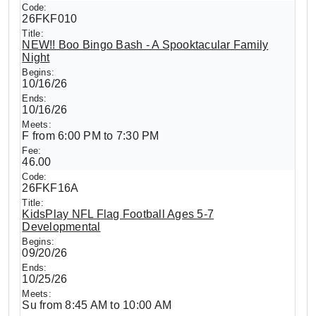
26FKF010
NEW!! Boo Bingo Bash - A Spooktacular Family
Night
10/16/26
10/16/26
F from 6:00 PM to 7:30 PM
46.00
26FKF16A
KidsPlay NFL Flag Football Ages 5-7
Developmental
09/20/26
10/25/26
Su from 8:45 AM to 10:00 AM