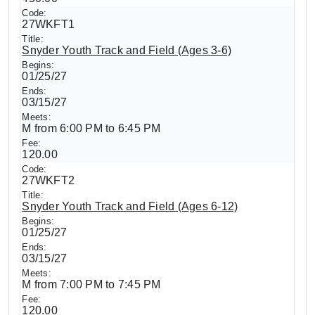
27WKFT1
Snyder Youth Track and Field (Ages 3-6)
01/25/27
03/15/27
M from 6:00 PM to 6:45 PM
120.00
27WKFT2
Snyder Youth Track and Field (Ages 6-12)
01/25/27
03/15/27
M from 7:00 PM to 7:45 PM
120.00