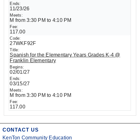
11/23/26
M from 3:30 PM to 4:10 PM
117.00
27WKF92F
Spanish for the Elementary Years Grades K-4 @
Franklin Elementary
02/01/27
03/15/27
M from 3:30 PM to 4:10 PM
117.00
CONTACT US
KenTon Community Education