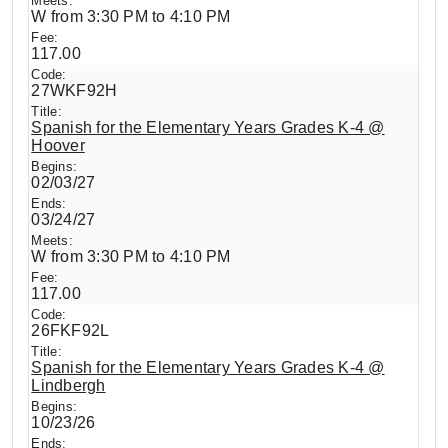
W from 3:30 PM to 4:10 PM
117.00
27WKF92H
Spanish for the Elementary Years Grades K-4 @
Hoover
02/03/27
03/24/27
W from 3:30 PM to 4:10 PM
117.00
26FKF92L
Spanish for the Elementary Years Grades K-4 @
Lindbergh
10/23/26