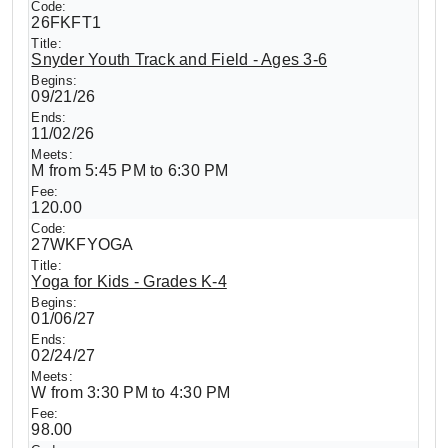
26FKFT1
Snyder Youth Track and Field - Ages 3-6
09/21/26
11/02/26
M from 5:45 PM to 6:30 PM
120.00
27WKFYOGA
Yoga for Kids - Grades K-4
01/06/27
02/24/27
W from 3:30 PM to 4:30 PM
98.00