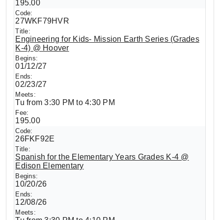
195.00
27WKF79HVR
Engineering for Kids- Mission Earth Series (Grades
K-4) @ Hoover
01/12/27
02/23/27
Tu from 3:30 PM to 4:30 PM
195.00
26FKF92E
Spanish for the Elementary Years Grades K-4 @
Edison Elementary
10/20/26
12/08/26