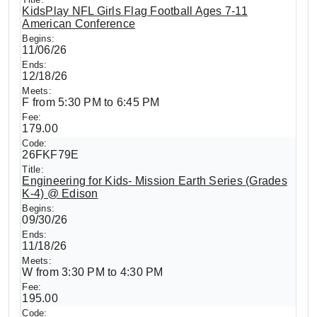
KidsPlay NFL Girls Flag Football Ages 7-11
American Conference
11/06/26
12/18/26
F from 5:30 PM to 6:45 PM
179.00
26FKF79E
Engineering for Kids- Mission Earth Series (Grades
K-4) @ Edison
09/30/26
11/18/26
W from 3:30 PM to 4:30 PM
195.00