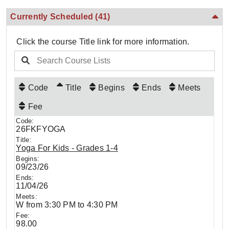
Currently Scheduled
(41)
Click the course Title link for more information.
Code
Title
Begins
Ends
Meets
Fee
26FKFYOGA
Yoga For Kids - Grades 1-4
09/23/26
11/04/26
W from 3:30 PM to 4:30 PM
98.00