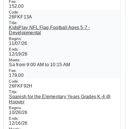
152.00
26FKF13A
KidsPlay NFL Flag Football Ages 5-7 -
Developmental
11/07/26
12/19/26
Sa from 9:00 AM to 10:15 AM
179.00
26FKF92H
Spanish for the Elementary Years Grades K-4 @
Hoover
10/28/26
12/16/26