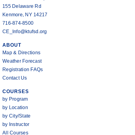
155 Delaware Rd
Kenmore, NY 14217
716-874-8500
CE_Info@ktufsd.org
ABOUT
Map & Directions
Weather Forecast
Registration FAQs
Contact Us
COURSES
by Program
by Location
by City/State
by Instructor
All Courses