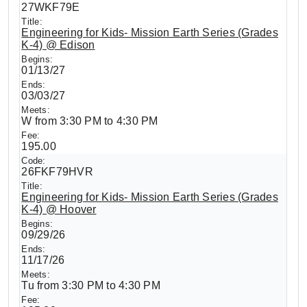
27WKF79E
Engineering for Kids- Mission Earth Series (Grades
K-4) @ Edison
01/13/27
03/03/27
W from 3:30 PM to 4:30 PM
195.00
26FKF79HVR
Engineering for Kids- Mission Earth Series (Grades
K-4) @ Hoover
09/29/26
11/17/26
Tu from 3:30 PM to 4:30 PM