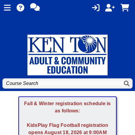
Fall & Winter registration schedule is
as follows:
KidsPlay Flag Football registration
opens August 18, 2026 at 9:00AM