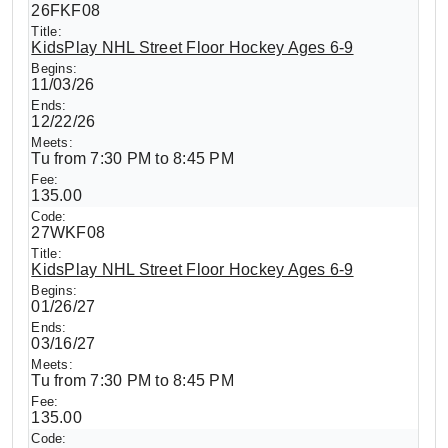
26FKF08
KidsPlay NHL Street Floor Hockey Ages 6-9
11/03/26
12/22/26
Tu from 7:30 PM to 8:45 PM
135.00
27WKF08
KidsPlay NHL Street Floor Hockey Ages 6-9
01/26/27
03/16/27
Tu from 7:30 PM to 8:45 PM
135.00