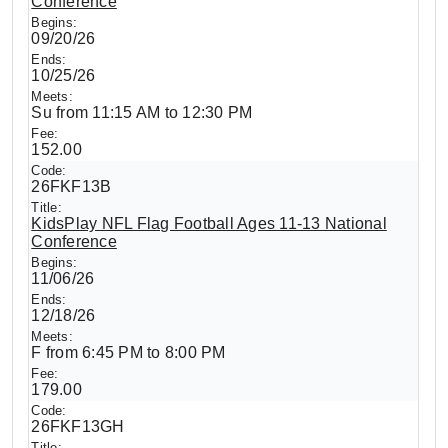
Conference
09/20/26
10/25/26
Su from 11:15 AM to 12:30 PM
152.00
26FKF13B
KidsPlay NFL Flag Football Ages 11-13 National
Conference
11/06/26
12/18/26
F from 6:45 PM to 8:00 PM
179.00
26FKF13GH