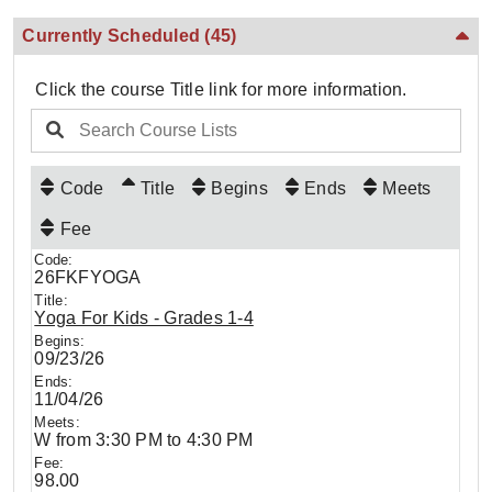
Currently Scheduled
(45)
Click the course Title link for more information.
Code
Title
Begins
Ends
Meets
Fee
26FKFYOGA
Yoga For Kids - Grades 1-4
09/23/26
11/04/26
W from 3:30 PM to 4:30 PM
98.00