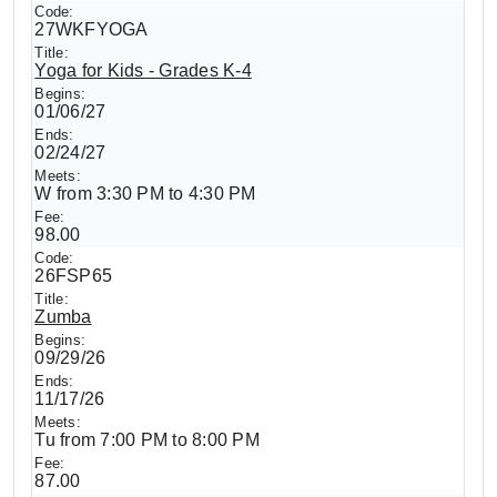
27WKFYOGA
Yoga for Kids - Grades K-4
01/06/27
02/24/27
W from 3:30 PM to 4:30 PM
98.00
26FSP65
Zumba
09/29/26
11/17/26
Tu from 7:00 PM to 8:00 PM
87.00