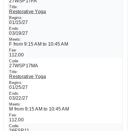
27WSP17FA
Restorative Yoga
01/15/27
03/19/27
F from 9:15 AM to 10:45 AM
112.00
27WSP17MA
Restorative Yoga
01/25/27
03/22/27
M from 9:15 AM to 10:45 AM
112.00
26FSP11