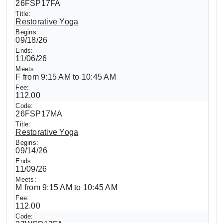
26FSP17FA
Restorative Yoga
09/18/26
11/06/26
F from 9:15 AM to 10:45 AM
112.00
26FSP17MA
Restorative Yoga
09/14/26
11/09/26
M from 9:15 AM to 10:45 AM
112.00