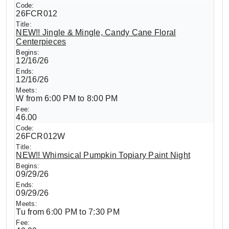
26FCR012
NEW!! Jingle & Mingle, Candy Cane Floral
Centerpieces
12/16/26
12/16/26
W from 6:00 PM to 8:00 PM
46.00
26FCR012W
NEW!! Whimsical Pumpkin Topiary Paint Night
09/29/26
09/29/26
Tu from 6:00 PM to 7:30 PM