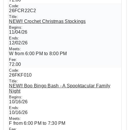
26FCR22C2
NEW!! Crochet Christmas Stockings
11/04/26
12/02/26
W from 6:00 PM to 8:00 PM
72.00
26FKF010
NEW!! Boo Bingo Bash - A Spooktacular Family
Night
10/16/26
10/16/26
F from 6:00 PM to 7:30 PM