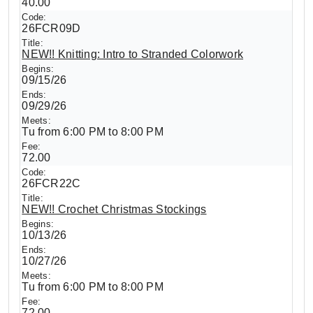
40.00
26FCR09D
NEW!! Knitting: Intro to Stranded Colorwork
09/15/26
09/29/26
Tu from 6:00 PM to 8:00 PM
72.00
26FCR22C
NEW!! Crochet Christmas Stockings
10/13/26
10/27/26
Tu from 6:00 PM to 8:00 PM
72.00