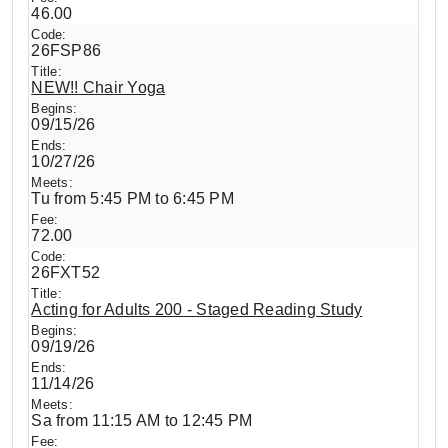
46.00
26FSP86
NEW!! Chair Yoga
09/15/26
10/27/26
Tu from 5:45 PM to 6:45 PM
72.00
26FXT52
Acting for Adults 200 - Staged Reading Study
09/19/26
11/14/26
Sa from 11:15 AM to 12:45 PM