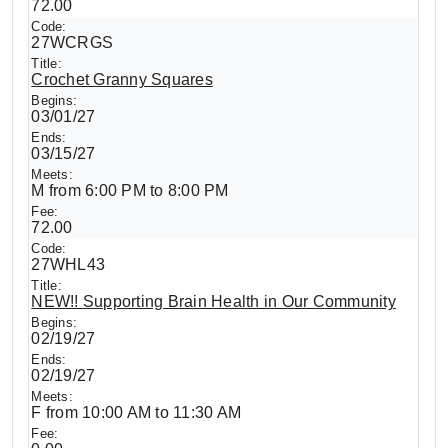
72.00
27WCRGS
Crochet Granny Squares
03/01/27
03/15/27
M from 6:00 PM to 8:00 PM
72.00
27WHL43
NEW!! Supporting Brain Health in Our Community
02/19/27
02/19/27
F from 10:00 AM to 11:30 AM