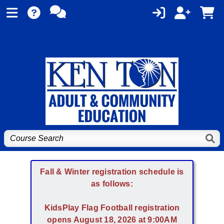
Fall & Winter registration schedule is
as follows:
KidsPlay Flag Football registration
opens August 18, 2026 at 9:00AM