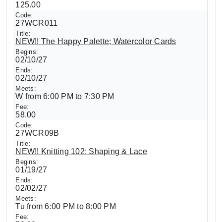
125.00
27WCR011
NEW!! The Happy Palette; Watercolor Cards
02/10/27
02/10/27
W from 6:00 PM to 7:30 PM
58.00
27WCR09B
NEW!! Knitting 102: Shaping & Lace
01/19/27
02/02/27
Tu from 6:00 PM to 8:00 PM