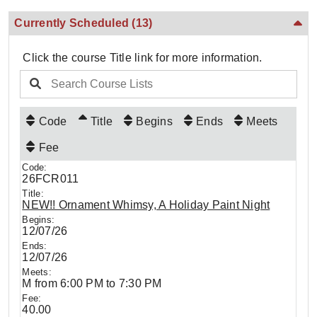
Currently Scheduled
(13)
Click the course Title link for more information.
Code
Title
Begins
Ends
Meets
Fee
26FCR011
NEW!! Ornament Whimsy, A Holiday Paint Night
12/07/26
12/07/26
M from 6:00 PM to 7:30 PM
40.00