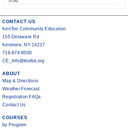
0.00
CONTACT US
KenTon Community Education
155 Delaware Rd
Kenmore, NY 14217
716-874-8500
CE_Info@ktufsd.org
ABOUT
Map & Directions
Weather Forecast
Registration FAQs
Contact Us
COURSES
by Program