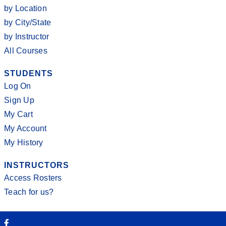
by Location
by City/State
by Instructor
All Courses
STUDENTS
Log On
Sign Up
My Cart
My Account
My History
INSTRUCTORS
Access Rosters
Teach for us?