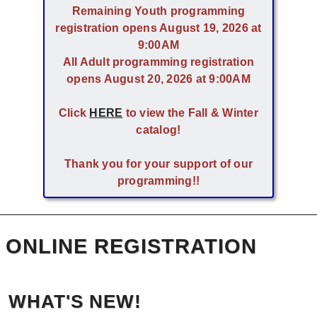
Remaining Youth programming
registration opens August 19, 2026 at
9:00AM
All Adult programming registration
opens August 20, 2026 at 9:00AM
Click
HERE
to view the Fall & Winter
catalog!
Thank you for your support of our
programming!!
ONLINE REGISTRATION
WHAT'S NEW!