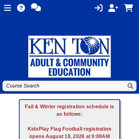
Fall & Winter registration schedule is
as follows:
KidsPlay Flag Football registration
opens August 18, 2026 at 9:00AM