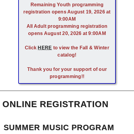
Remaining Youth programming
registration opens August 19, 2026 at
9:00AM
All Adult programming registration
opens August 20, 2026 at 9:00AM
Click
HERE
to view the Fall & Winter
catalog!
Thank you for your support of our
programming!!
ONLINE REGISTRATION
SUMMER MUSIC PROGRAM