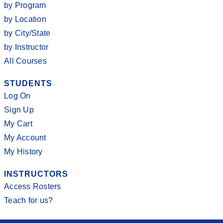
by Program
by Location
by City/State
by Instructor
All Courses
STUDENTS
Log On
Sign Up
My Cart
My Account
My History
INSTRUCTORS
Access Rosters
Teach for us?