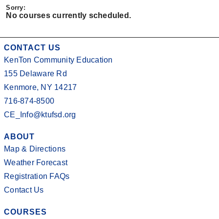
No courses currently scheduled.
CONTACT US
KenTon Community Education
155 Delaware Rd
Kenmore, NY 14217
716-874-8500
CE_Info@ktufsd.org
ABOUT
Map & Directions
Weather Forecast
Registration FAQs
Contact Us
COURSES