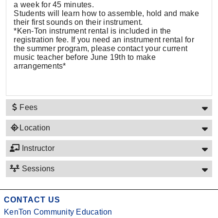
a week for 45 minutes.
Students will learn how to assemble, hold and make
their first sounds on their instrument.
*Ken-Ton instrument rental is included in the
registration fee. If you need an instrument rental for
the summer program, please contact your current
music teacher before June 19th to make
arrangements*
Fees
Location
Instructor
Sessions
CONTACT US
KenTon Community Education