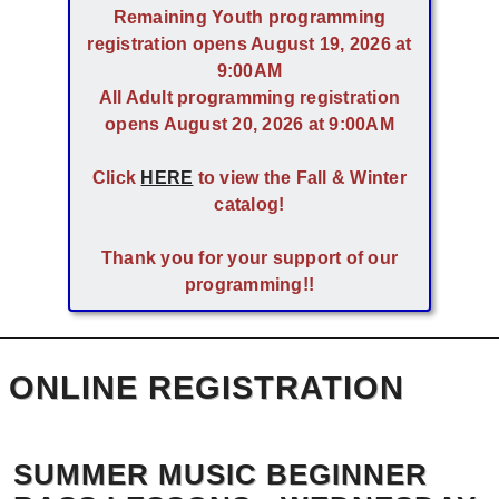
Remaining Youth programming
registration opens August 19, 2026 at
9:00AM
All Adult programming registration
opens August 20, 2026 at 9:00AM
Click
HERE
to view the Fall & Winter
catalog!
Thank you for your support of our
programming!!
ONLINE REGISTRATION
SUMMER MUSIC BEGINNER