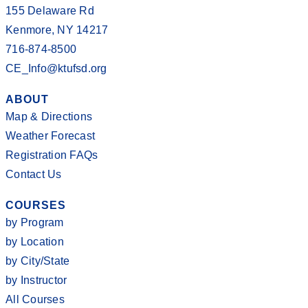
155 Delaware Rd
Kenmore, NY 14217
716-874-8500
CE_Info@ktufsd.org
ABOUT
Map & Directions
Weather Forecast
Registration FAQs
Contact Us
COURSES
by Program
by Location
by City/State
by Instructor
All Courses