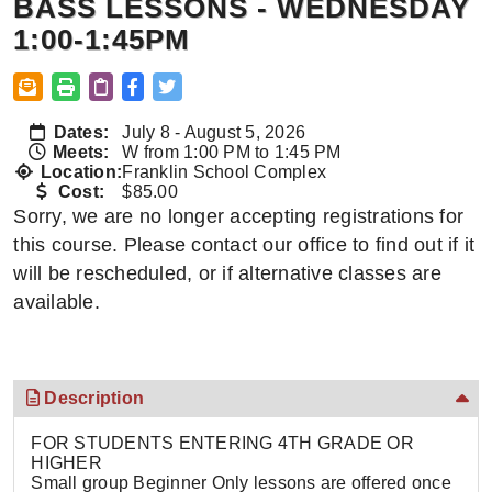
BASS LESSONS - WEDNESDAY
1:00-1:45PM
Dates:
July 8 - August 5, 2026
Meets:
W from 1:00 PM to 1:45 PM
Location:
Franklin School Complex
Cost:
$85.00
Sorry, we are no longer accepting registrations for
this course. Please contact our office to find out if it
will be rescheduled, or if alternative classes are
available.
Description
FOR STUDENTS ENTERING 4TH GRADE OR
HIGHER
Small group Beginner Only lessons are offered once