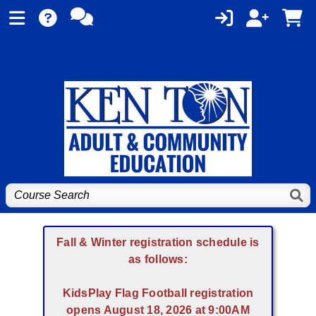
Fall & Winter registration schedule is
as follows:
KidsPlay Flag Football registration
opens August 18, 2026 at 9:00AM