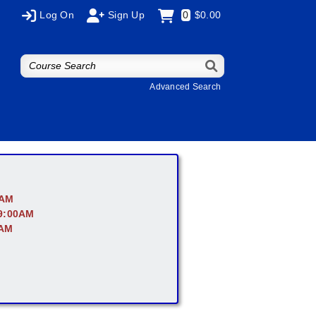
Log On
Sign Up
0
$0.00
Advanced Search
0AM
 9:00AM
0AM