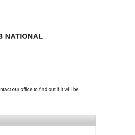
3 NATIONAL
ct our office to find out if it will be