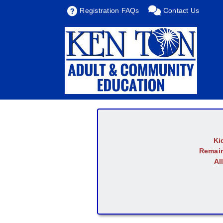
Registration FAQs
Contact Us
Ki
Remain
Al