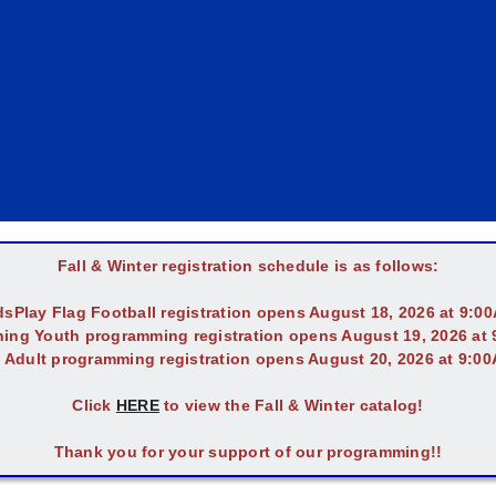
Fall & Winter registration schedule is as follows:
dsPlay Flag Football registration opens August 18, 2026 at 9:0
ing Youth programming registration opens August 19, 2026 at
l Adult programming registration opens August 20, 2026 at 9:0
Click
HERE
to view the Fall & Winter catalog!
Thank you for your support of our programming!!