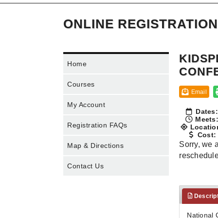
ONLINE REGISTRATION
KIDSP
Home
CONF
Courses
Email
My Account
Dates:
Meets
Registration FAQs
Locatio
Cost:
Sorry, we a
Map & Directions
rescheduled
Contact Us
Descrip
National 