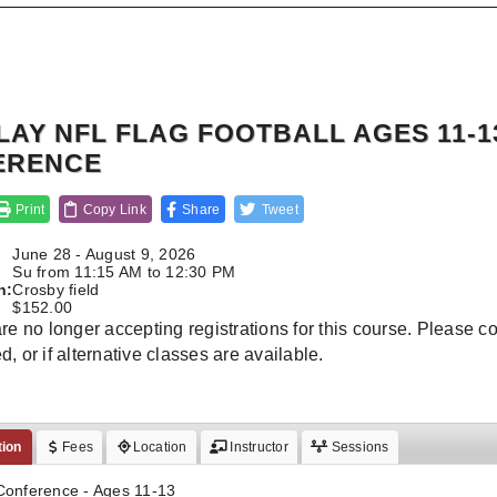
LAY NFL FLAG FOOTBALL AGES 11-1
ERENCE
Print
Copy Link
Share
Tweet
June 28 - August 9, 2026
:
Su from 11:15 AM to 12:30 PM
n:
Crosby field
$152.00
re no longer accepting registrations for this course. Please conta
, or if alternative classes are available.
tion
Fees
Location
Instructor
Sessions
Conference - Ages 11-13