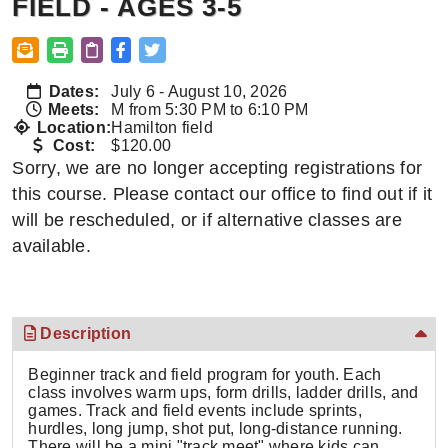
FIELD - AGES 3-5
Dates:
July 6 - August 10, 2026
Meets:
M from 5:30 PM to 6:10 PM
Location:
Hamilton field
Cost:
$120.00
Sorry, we are no longer accepting registrations for
this course. Please contact our office to find out if it
will be rescheduled, or if alternative classes are
available.
Description
Beginner track and field program for youth. Each
class involves warm ups, form drills, ladder drills, and
games. Track and field events include sprints,
hurdles, long jump, shot put, long-distance running.
There will be a mini "track meet" where kids can