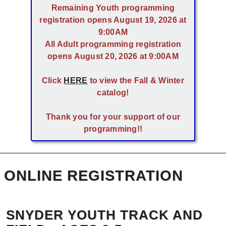
Remaining Youth programming
registration opens August 19, 2026 at
9:00AM
All Adult programming registration
opens August 20, 2026 at 9:00AM
Click
HERE
to view the Fall & Winter
catalog!
Thank you for your support of our
programming!!
ONLINE REGISTRATION
SNYDER YOUTH TRACK AND