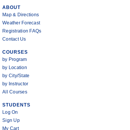
ABOUT
Map & Directions
Weather Forecast
Registration FAQs
Contact Us
COURSES
by Program
by Location
by City/State
by Instructor
All Courses
STUDENTS
Log On
Sign Up
My Cart