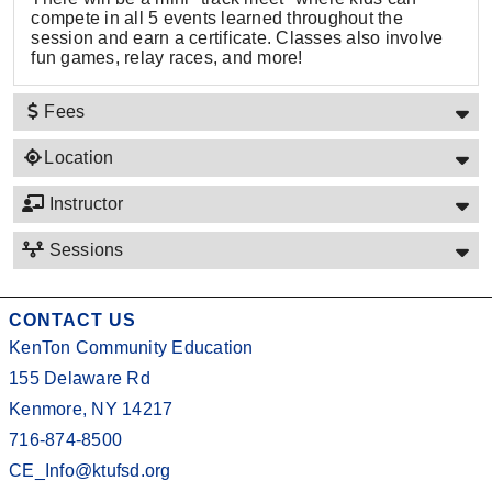
compete in all 5 events learned throughout the
session and earn a certificate. Classes also involve
fun games, relay races, and more!
Fees
Location
Instructor
Sessions
CONTACT US
KenTon Community Education
155 Delaware Rd
Kenmore, NY 14217
716-874-8500
CE_Info@ktufsd.org