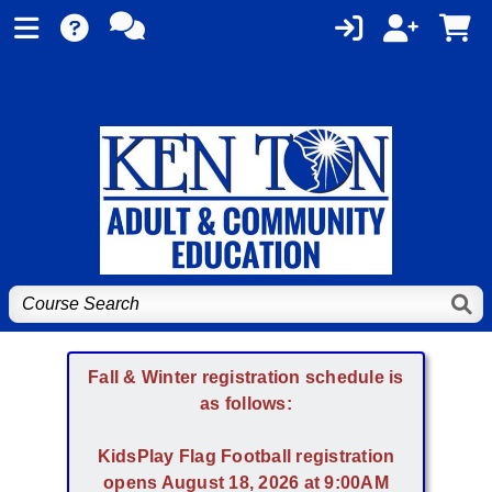
Fall & Winter registration schedule is
as follows:
KidsPlay Flag Football registration
opens August 18, 2026 at 9:00AM