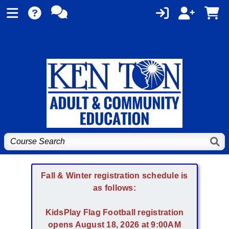
Fall & Winter registration schedule is
as follows:
KidsPlay Flag Football registration
opens August 18, 2026 at 9:00AM