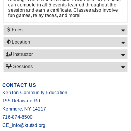
can compete in all 5 events learned throughout the
session and earn a certificate. Classes also involve
fun games, relay races, and more!
Fees
Location
Instructor
Sessions
CONTACT US
KenTon Community Education
155 Delaware Rd
Kenmore, NY 14217
716-874-8500
CE_Info@ktufsd.org