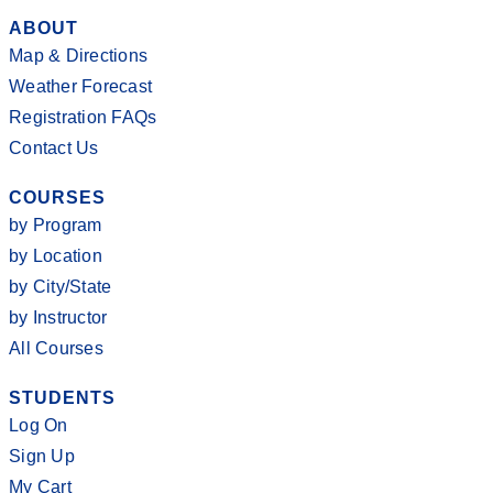
ABOUT
Map & Directions
Weather Forecast
Registration FAQs
Contact Us
COURSES
by Program
by Location
by City/State
by Instructor
All Courses
STUDENTS
Log On
Sign Up
My Cart