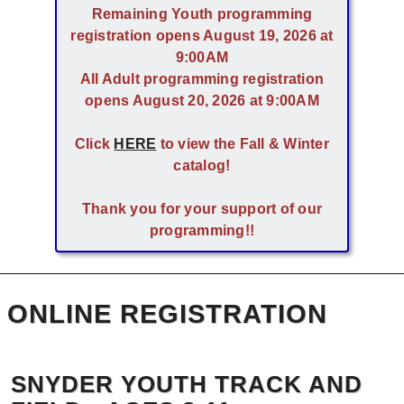
Remaining Youth programming
registration opens August 19, 2026 at
9:00AM
All Adult programming registration
opens August 20, 2026 at 9:00AM
Click
HERE
to view the Fall & Winter
catalog!
Thank you for your support of our
programming!!
ONLINE REGISTRATION
SNYDER YOUTH TRACK AND