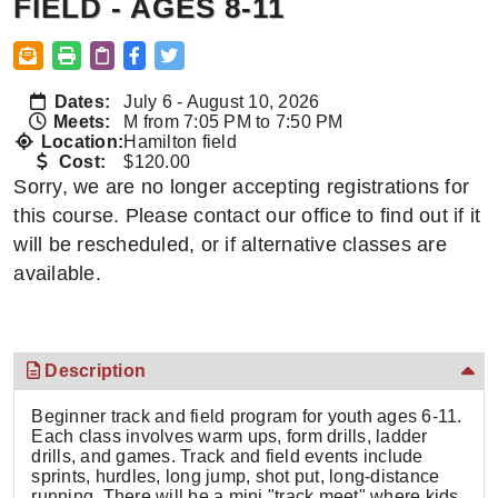
FIELD - AGES 8-11
Dates:
July 6 - August 10, 2026
Meets:
M from 7:05 PM to 7:50 PM
Location:
Hamilton field
Cost:
$120.00
Sorry, we are no longer accepting registrations for
this course. Please contact our office to find out if it
will be rescheduled, or if alternative classes are
available.
Description
Beginner track and field program for youth ages 6-11.
Each class involves warm ups, form drills, ladder
drills, and games. Track and field events include
sprints, hurdles, long jump, shot put, long-distance
running. There will be a mini "track meet" where kids