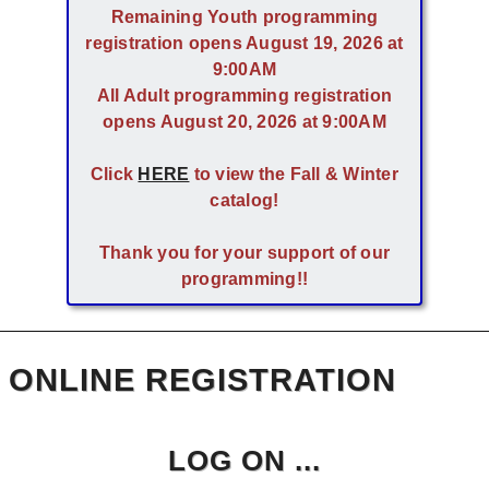
Remaining Youth programming
registration opens August 19, 2026 at
9:00AM
All Adult programming registration
opens August 20, 2026 at 9:00AM
Click
HERE
to view the Fall & Winter
catalog!
Thank you for your support of our
programming!!
ONLINE REGISTRATION
LOG ON ...