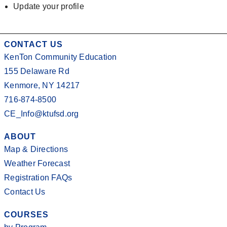
Update your profile
CONTACT US
KenTon Community Education
155 Delaware Rd
Kenmore, NY 14217
716-874-8500
CE_Info@ktufsd.org
ABOUT
Map & Directions
Weather Forecast
Registration FAQs
Contact Us
COURSES