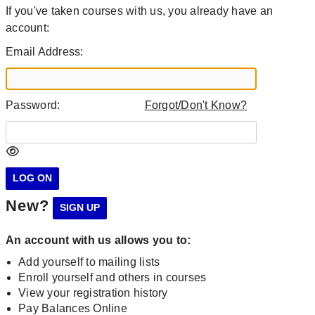
If you've taken courses with us, you already have an
account:
Email Address:
Password:
Forgot/Don't Know?
New?
An account with us allows you to:
Add yourself to mailing lists
Enroll yourself and others in courses
View your registration history
Pay Balances Online