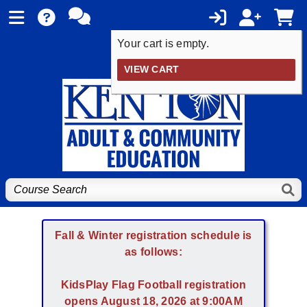
Your cart is empty.
VIEW CART
Fall & Winter registration schedule is
as follows:
KidsPlay Flag Football registration
opens August 18, 2026 at 9:00AM