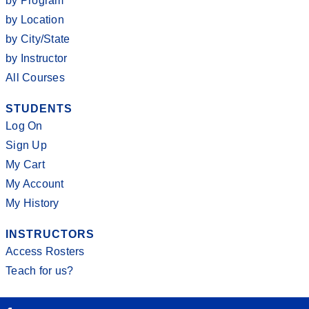
by Program
by Location
by City/State
by Instructor
All Courses
STUDENTS
Log On
Sign Up
My Cart
My Account
My History
INSTRUCTORS
Access Rosters
Teach for us?