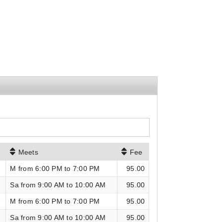
Meets
Fee
6
M from 6:00 PM to 7:00 PM
95.00
6
Sa from 9:00 AM to 10:00 AM
95.00
7
M from 6:00 PM to 7:00 PM
95.00
7
Sa from 9:00 AM to 10:00 AM
95.00