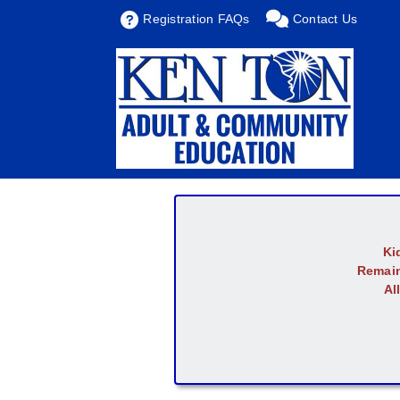
Registration FAQs
Contact Us
Ki
Remain
Al