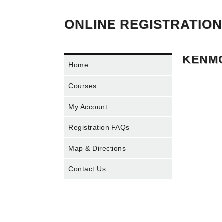
ONLINE REGISTRATION
KENMO
Home
Courses
My Account
Registration FAQs
Map & Directions
Contact Us