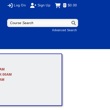
Log On
Sign Up
0
$0.00
Advanced Search
0AM
 9:00AM
0AM