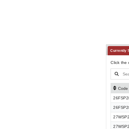
Currently
Click the 
Code
26FSP
26FSP2
27WSP
27WSP