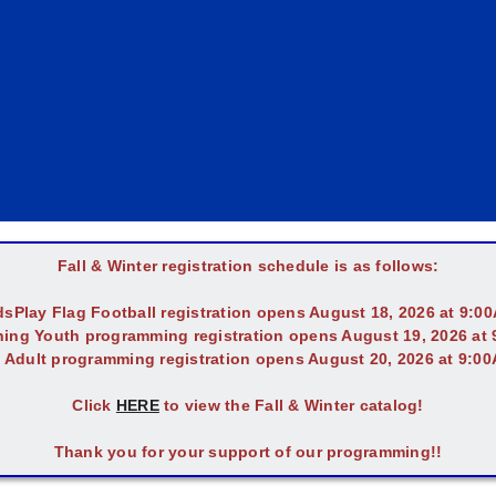
Fall & Winter registration schedule is as follows:
dsPlay Flag Football registration opens August 18, 2026 at 9:0
ing Youth programming registration opens August 19, 2026 at
l Adult programming registration opens August 20, 2026 at 9:0
Click
HERE
to view the Fall & Winter catalog!
Thank you for your support of our programming!!