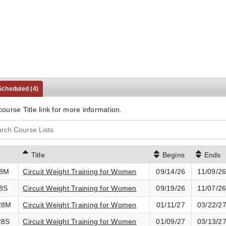
 Scheduled
(4)
course Title link for more information.
Title
Begins
Ends
28M
Circuit Weight Training for Women
09/14/26
11/09/2
8S
Circuit Weight Training for Women
09/19/26
11/07/2
28M
Circuit Weight Training for Women
01/11/27
03/22/2
28S
Circuit Weight Training for Women
01/09/27
03/13/2