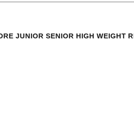
RE JUNIOR SENIOR HIGH WEIGHT 