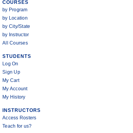
COURSES
by Program
by Location
by City/State
by Instructor
All Courses
STUDENTS
Log On
Sign Up
My Cart
My Account
My History
INSTRUCTORS
Access Rosters
Teach for us?