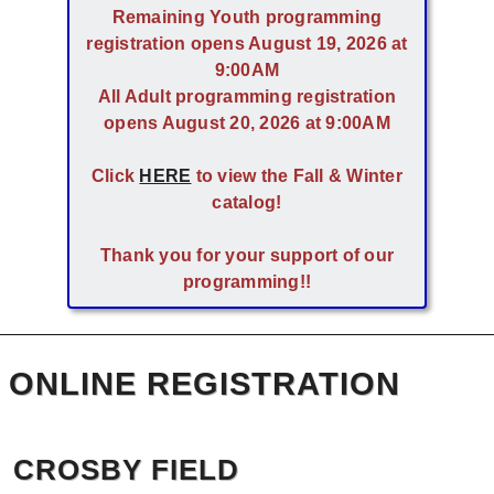
Remaining Youth programming
registration opens August 19, 2026 at
9:00AM
All Adult programming registration
opens August 20, 2026 at 9:00AM
Click
HERE
to view the Fall & Winter
catalog!
Thank you for your support of our
programming!!
ONLINE REGISTRATION
CROSBY FIELD