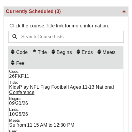
Currently Scheduled
(3)
Click the course Title link for more information.
Code
Title
Begins
Ends
Meets
Fee
26FKF11
KidsPlay NFL Flag Football Ages 11-13 National
Conference
09/20/26
10/25/26
Su from 11:15 AM to 12:30 PM