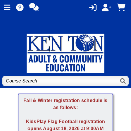
Fall & Winter registration schedule is
as follows:
KidsPlay Flag Football registration
opens August 18, 2026 at 9:00AM