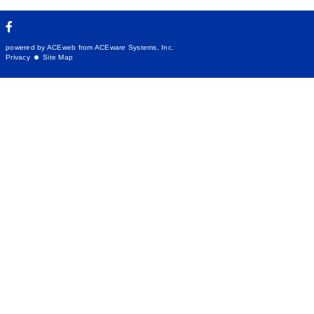
powered by ACEweb from
ACEware Systems, Inc.
Privacy
Site Map