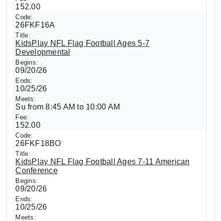
152.00
26FKF16A
KidsPlay NFL Flag Football Ages 5-7
Developmental
09/20/26
10/25/26
Su from 8:45 AM to 10:00 AM
152.00
26FKF18BO
KidsPlay NFL Flag Football Ages 7-11 American
Conference
09/20/26
10/25/26