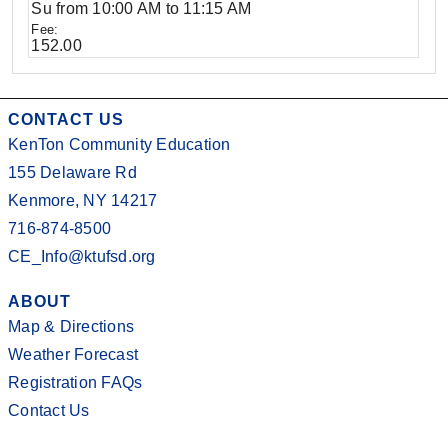
Su from 10:00 AM to 11:15 AM
152.00
CONTACT US
KenTon Community Education
155 Delaware Rd
Kenmore, NY 14217
716-874-8500
CE_Info@ktufsd.org
ABOUT
Map & Directions
Weather Forecast
Registration FAQs
Contact Us