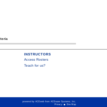
teria
INSTRUCTORS
Access Rosters
Teach for us?
powered by ACEweb from
ACEware Systems, Inc.
Privacy
Site Map