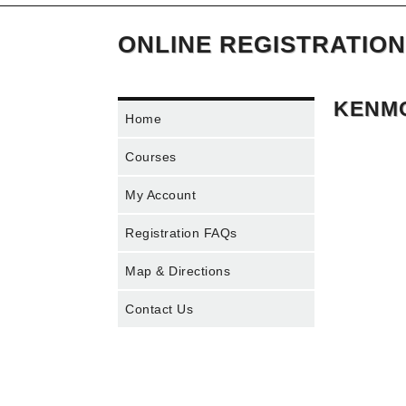
ONLINE REGISTRATION
KENMO
Home
Courses
My Account
Registration FAQs
Map & Directions
Contact Us