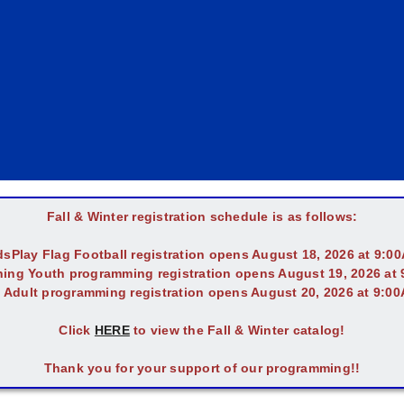
Fall & Winter registration schedule is as follows:
dsPlay Flag Football registration opens August 18, 2026 at 9:0
ing Youth programming registration opens August 19, 2026 at
l Adult programming registration opens August 20, 2026 at 9:0
Click
HERE
to view the Fall & Winter catalog!
Thank you for your support of our programming!!