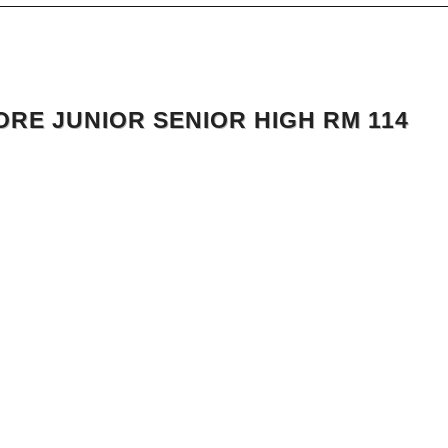
RE JUNIOR SENIOR HIGH RM 114