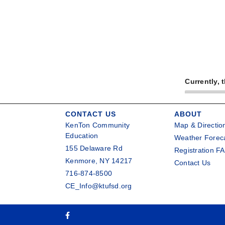
Currently, 
CONTACT US
ABOUT
KenTon Community
Map & Directio
Education
Weather Forec
155 Delaware Rd
Registration F
Kenmore, NY 14217
Contact Us
716-874-8500
CE_Info@ktufsd.org