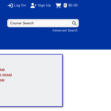
Log On
Sign Up
0
$0.00
Advanced Search
0AM
 9:00AM
0AM