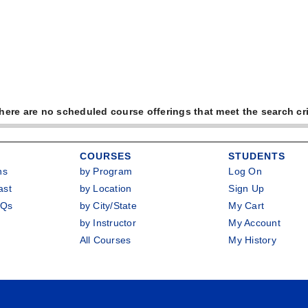
there are no scheduled course offerings that meet the search cri
COURSES
STUDENTS
ns
by Program
Log On
ast
by Location
Sign Up
AQs
by City/State
My Cart
by Instructor
My Account
All Courses
My History