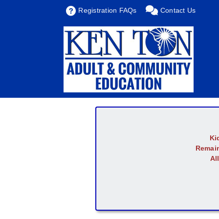
Registration FAQs
Contact Us
Ki
Remain
Al