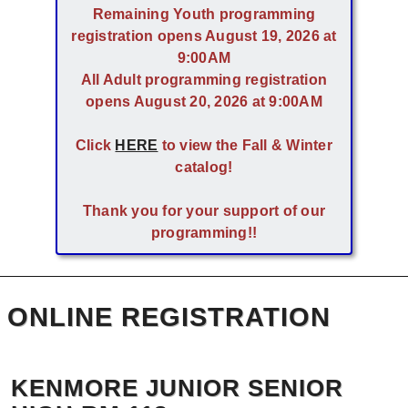
Remaining Youth programming
registration opens August 19, 2026 at
9:00AM
All Adult programming registration
opens August 20, 2026 at 9:00AM
Click
HERE
to view the Fall & Winter
catalog!
Thank you for your support of our
programming!!
ONLINE REGISTRATION
KENMORE JUNIOR SENIOR