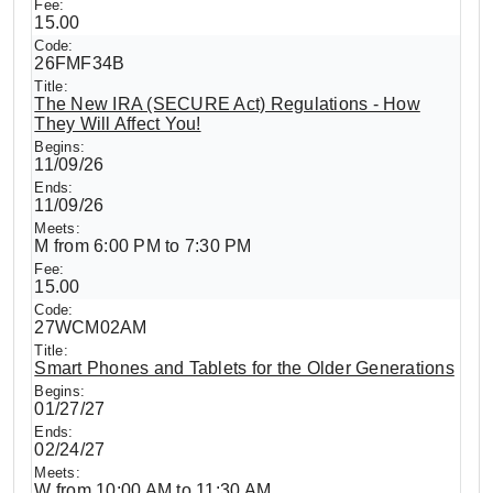
15.00
26FMF34B
The New IRA (SECURE Act) Regulations - How
They Will Affect You!
11/09/26
11/09/26
M from 6:00 PM to 7:30 PM
15.00
27WCM02AM
Smart Phones and Tablets for the Older Generations
01/27/27
02/24/27
W from 10:00 AM to 11:30 AM