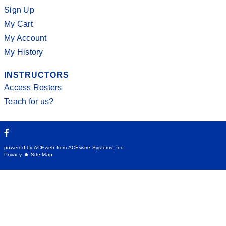
Sign Up
My Cart
My Account
My History
INSTRUCTORS
Access Rosters
Teach for us?
powered by ACEweb from
ACEware Systems, Inc.
Privacy
Site Map