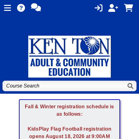
Fall & Winter registration schedule is
as follows:
KidsPlay Flag Football registration
opens August 18, 2026 at 9:00AM