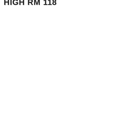
HIGH RM 118