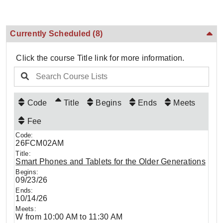
Currently Scheduled
(8)
Click the course Title link for more information.
Code
Title
Begins
Ends
Meets
Fee
26FCM02AM
Smart Phones and Tablets for the Older Generations
09/23/26
10/14/26
W from 10:00 AM to 11:30 AM