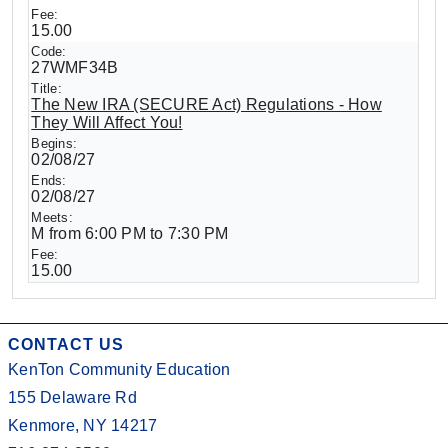
15.00
27WMF34B
The New IRA (SECURE Act) Regulations - How
They Will Affect You!
02/08/27
02/08/27
M from 6:00 PM to 7:30 PM
15.00
CONTACT US
KenTon Community Education
155 Delaware Rd
Kenmore, NY 14217