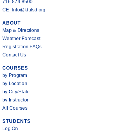
716-874-8500
CE_Info@ktufsd.org
ABOUT
Map & Directions
Weather Forecast
Registration FAQs
Contact Us
COURSES
by Program
by Location
by City/State
by Instructor
All Courses
STUDENTS
Log On