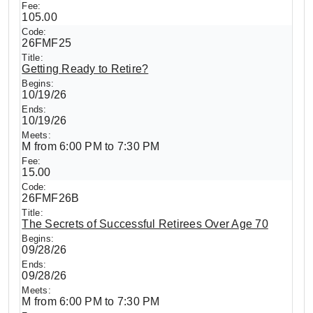
105.00
26FMF25
Getting Ready to Retire?
10/19/26
10/19/26
M from 6:00 PM to 7:30 PM
15.00
26FMF26B
The Secrets of Successful Retirees Over Age 70
09/28/26
09/28/26
M from 6:00 PM to 7:30 PM