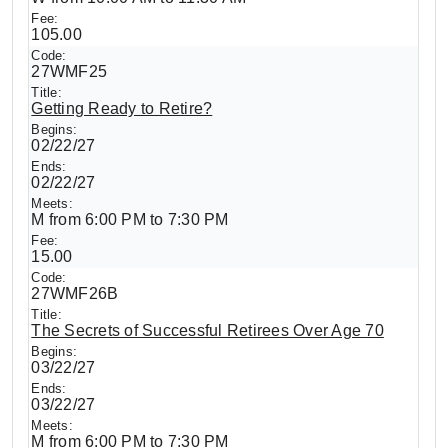
105.00
27WMF25
Getting Ready to Retire?
02/22/27
02/22/27
M from 6:00 PM to 7:30 PM
15.00
27WMF26B
The Secrets of Successful Retirees Over Age 70
03/22/27
03/22/27
M from 6:00 PM to 7:30 PM