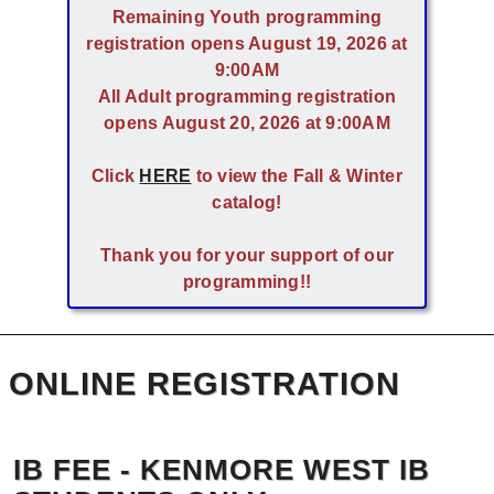
Remaining Youth programming
registration opens August 19, 2026 at
9:00AM
All Adult programming registration
opens August 20, 2026 at 9:00AM
Click
HERE
to view the Fall & Winter
catalog!
Thank you for your support of our
programming!!
ONLINE REGISTRATION
IB FEE - KENMORE WEST IB