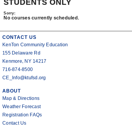
STUDENTS ONLY
No courses currently scheduled.
CONTACT US
KenTon Community Education
155 Delaware Rd
Kenmore, NY 14217
716-874-8500
CE_Info@ktufsd.org
ABOUT
Map & Directions
Weather Forecast
Registration FAQs
Contact Us