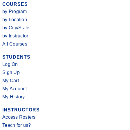
COURSES
by Program
by Location
by City/State
by Instructor
All Courses
STUDENTS
Log On
Sign Up
My Cart
My Account
My History
INSTRUCTORS
Access Rosters
Teach for us?