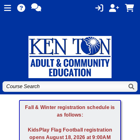
Fall & Winter registration schedule is
as follows:
KidsPlay Flag Football registration
opens August 18, 2026 at 9:00AM