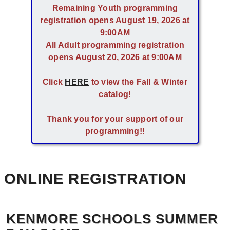
Remaining Youth programming
registration opens August 19, 2026 at
9:00AM
All Adult programming registration
opens August 20, 2026 at 9:00AM
Click
HERE
to view the Fall & Winter
catalog!
Thank you for your support of our
programming!!
ONLINE REGISTRATION
KENMORE SCHOOLS SUMMER