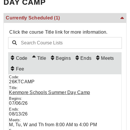
DAY CAMP
Currently Scheduled
(1)
Click the course Title link for more information.
Code
Title
Begins
Ends
Meets
Fee
26KTCAMP
Kenmore Schools Summer Day Camp
07/06/26
08/13/26
M, Tu, W and Th from 8:00 AM to 4:00 PM