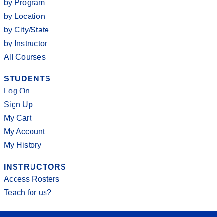
by Program
by Location
by City/State
by Instructor
All Courses
STUDENTS
Log On
Sign Up
My Cart
My Account
My History
INSTRUCTORS
Access Rosters
Teach for us?