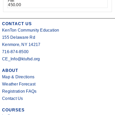
450.00
CONTACT US
KenTon Community Education
155 Delaware Rd
Kenmore, NY 14217
716-874-8500
CE_Info@ktufsd.org
ABOUT
Map & Directions
Weather Forecast
Registration FAQs
Contact Us
COURSES