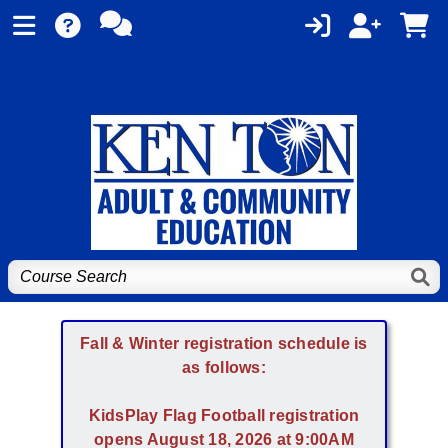
Fall & Winter registration schedule is
as follows:
KidsPlay Flag Football registration
opens August 18, 2026 at 9:00AM