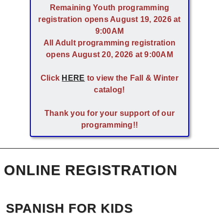
Remaining Youth programming
registration opens August 19, 2026 at
9:00AM
All Adult programming registration
opens August 20, 2026 at 9:00AM
Click
HERE
to view the Fall & Winter
catalog!
Thank you for your support of our
programming!!
ONLINE REGISTRATION
SPANISH FOR KIDS