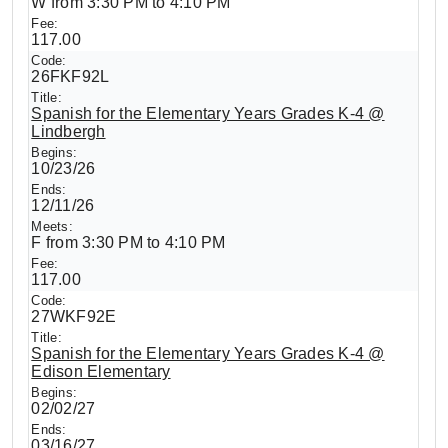
W from 3:30 PM to 4:10 PM
117.00
26FKF92L
Spanish for the Elementary Years Grades K-4 @
Lindbergh
10/23/26
12/11/26
F from 3:30 PM to 4:10 PM
117.00
27WKF92E
Spanish for the Elementary Years Grades K-4 @
Edison Elementary
02/02/27
03/16/27