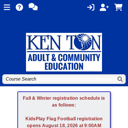
Fall & Winter registration schedule is
as follows:
KidsPlay Flag Football registration
opens August 18, 2026 at 9:00AM