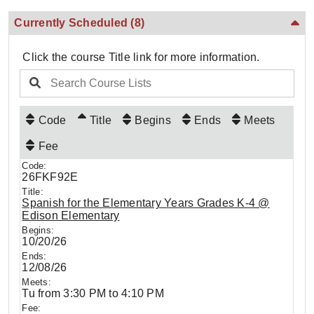
Currently Scheduled
(8)
Click the course Title link for more information.
Code
Title
Begins
Ends
Meets
Fee
26FKF92E
Spanish for the Elementary Years Grades K-4 @
Edison Elementary
10/20/26
12/08/26
Tu from 3:30 PM to 4:10 PM