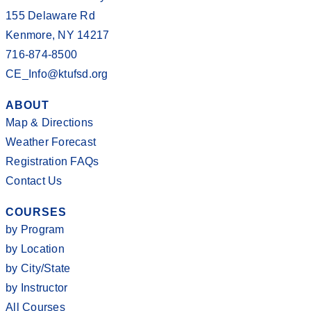
155 Delaware Rd
Kenmore, NY 14217
716-874-8500
CE_Info@ktufsd.org
ABOUT
Map & Directions
Weather Forecast
Registration FAQs
Contact Us
COURSES
by Program
by Location
by City/State
by Instructor
All Courses