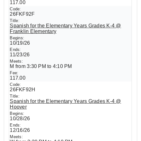
117.00
26FKF92F
Spanish for the Elementary Years Grades K-4 @
Franklin Elementary
10/19/26
11/23/26
M from 3:30 PM to 4:10 PM
117.00
26FKF92H
Spanish for the Elementary Years Grades K-4 @
Hoover
10/28/26
12/16/26