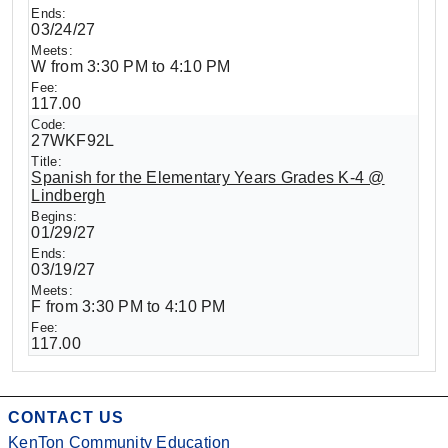
03/24/27
W from 3:30 PM to 4:10 PM
117.00
27WKF92L
Spanish for the Elementary Years Grades K-4 @
Lindbergh
01/29/27
03/19/27
F from 3:30 PM to 4:10 PM
117.00
CONTACT US
KenTon Community Education