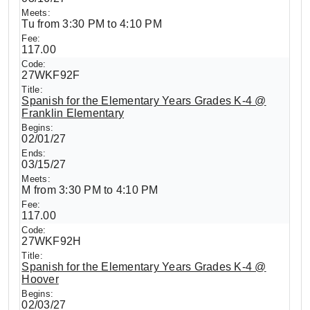
Tu from 3:30 PM to 4:10 PM
117.00
27WKF92F
Spanish for the Elementary Years Grades K-4 @
Franklin Elementary
02/01/27
03/15/27
M from 3:30 PM to 4:10 PM
117.00
27WKF92H
Spanish for the Elementary Years Grades K-4 @
Hoover
02/03/27