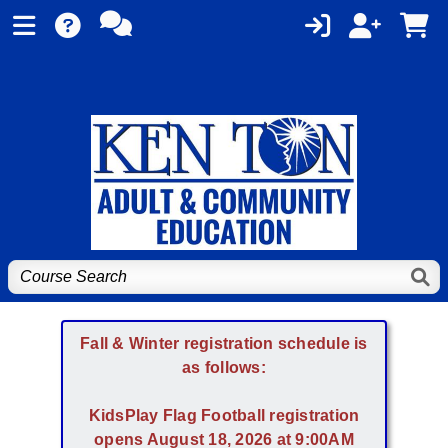
Fall & Winter registration schedule is
as follows:
KidsPlay Flag Football registration
opens August 18, 2026 at 9:00AM