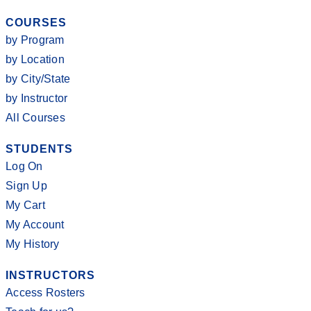
COURSES
by Program
by Location
by City/State
by Instructor
All Courses
STUDENTS
Log On
Sign Up
My Cart
My Account
My History
INSTRUCTORS
Access Rosters