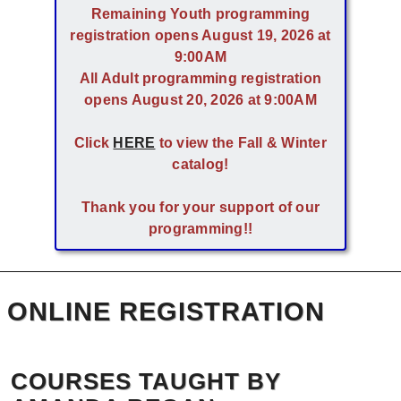
Remaining Youth programming
registration opens August 19, 2026 at
9:00AM
All Adult programming registration
opens August 20, 2026 at 9:00AM
Click
HERE
to view the Fall & Winter
catalog!
Thank you for your support of our
programming!!
ONLINE REGISTRATION
COURSES TAUGHT BY