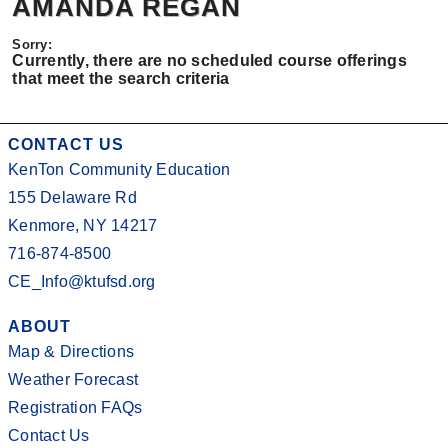
AMANDA REGAN
Currently, there are no scheduled course offerings
that meet the search criteria
CONTACT US
KenTon Community Education
155 Delaware Rd
Kenmore, NY 14217
716-874-8500
CE_Info@ktufsd.org
ABOUT
Map & Directions
Weather Forecast
Registration FAQs
Contact Us