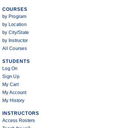
COURSES
by Program
by Location
by City/State
by Instructor
All Courses
STUDENTS
Log On
Sign Up
My Cart
My Account
My History
INSTRUCTORS
Access Rosters