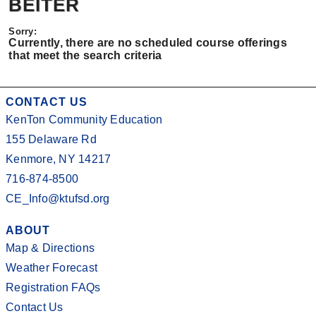
BEITER
Currently, there are no scheduled course offerings
that meet the search criteria
CONTACT US
KenTon Community Education
155 Delaware Rd
Kenmore, NY 14217
716-874-8500
CE_Info@ktufsd.org
ABOUT
Map & Directions
Weather Forecast
Registration FAQs
Contact Us