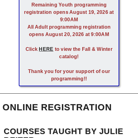
Remaining Youth programming
registration opens August 19, 2026 at
9:00AM
All Adult programming registration
opens August 20, 2026 at 9:00AM
Click
HERE
to view the Fall & Winter
catalog!
Thank you for your support of our
programming!!
ONLINE REGISTRATION
COURSES TAUGHT BY JULIE