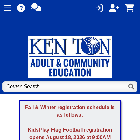
Fall & Winter registration schedule is
as follows:
KidsPlay Flag Football registration
opens August 18, 2026 at 9:00AM