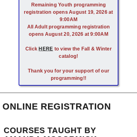
Remaining Youth programming
registration opens August 19, 2026 at
9:00AM
All Adult programming registration
opens August 20, 2026 at 9:00AM
Click
HERE
to view the Fall & Winter
catalog!
Thank you for your support of our
programming!!
ONLINE REGISTRATION
COURSES TAUGHT BY