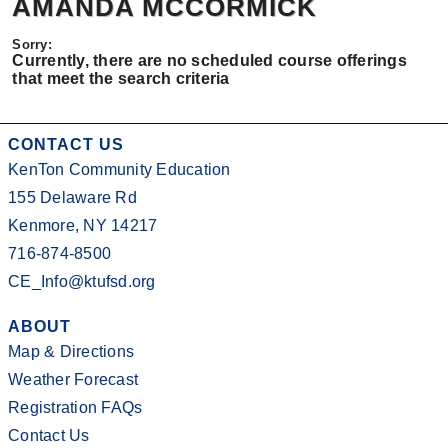
AMANDA MCCORMICK
Currently, there are no scheduled course offerings
that meet the search criteria
CONTACT US
KenTon Community Education
155 Delaware Rd
Kenmore, NY 14217
716-874-8500
CE_Info@ktufsd.org
ABOUT
Map & Directions
Weather Forecast
Registration FAQs
Contact Us