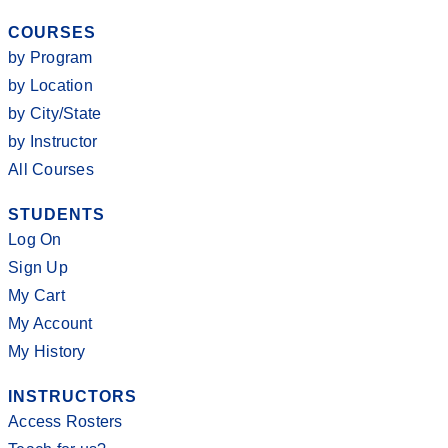
COURSES
by Program
by Location
by City/State
by Instructor
All Courses
STUDENTS
Log On
Sign Up
My Cart
My Account
My History
INSTRUCTORS
Access Rosters