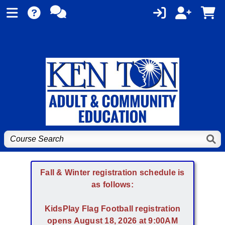
Fall & Winter registration schedule is
as follows:
KidsPlay Flag Football registration
opens August 18, 2026 at 9:00AM