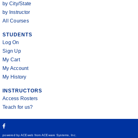
by City/State
by Instructor
All Courses
STUDENTS
Log On
Sign Up
My Cart
My Account
My History
INSTRUCTORS
Access Rosters
Teach for us?
powered by ACEweb from
ACEware Systems, Inc.