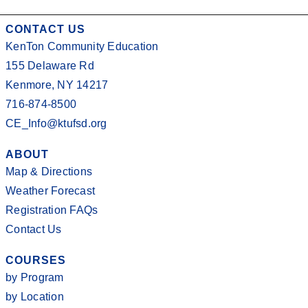
CONTACT US
KenTon Community Education
155 Delaware Rd
Kenmore, NY 14217
716-874-8500
CE_Info@ktufsd.org
ABOUT
Map & Directions
Weather Forecast
Registration FAQs
Contact Us
COURSES
by Program
by Location