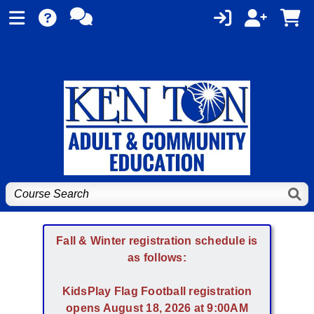
Fall & Winter registration schedule is
as follows:
KidsPlay Flag Football registration
opens August 18, 2026 at 9:00AM