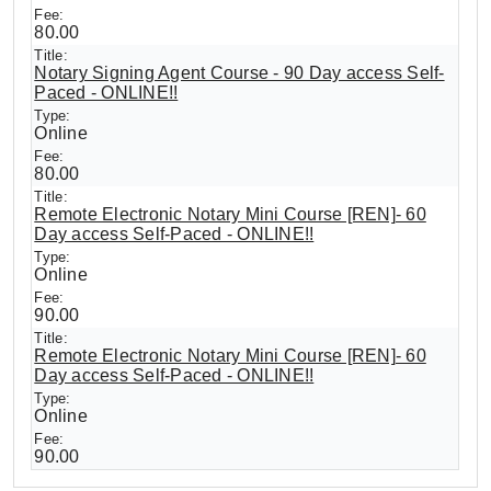
80.00
Notary Signing Agent Course - 90 Day access Self-
Paced - ONLINE!!
Online
80.00
Remote Electronic Notary Mini Course [REN]- 60
Day access Self-Paced - ONLINE!!
Online
90.00
Remote Electronic Notary Mini Course [REN]- 60
Day access Self-Paced - ONLINE!!
Online
90.00