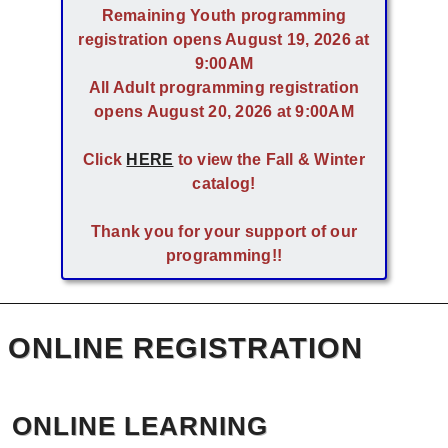
Remaining Youth programming
registration opens August 19, 2026 at
9:00AM
All Adult programming registration
opens August 20, 2026 at 9:00AM
Click
HERE
to view the Fall & Winter
catalog!
Thank you for your support of our
programming!!
ONLINE REGISTRATION
ONLINE LEARNING