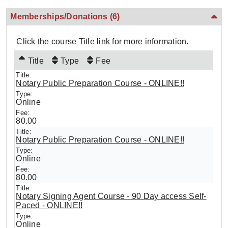
Memberships/Donations
(6)
Click the course Title link for more information.
Title
Type
Fee
Notary Public Preparation Course - ONLINE!!
Online
80.00
Notary Public Preparation Course - ONLINE!!
Online
80.00
Notary Signing Agent Course - 90 Day access Self-
Paced - ONLINE!!
Online