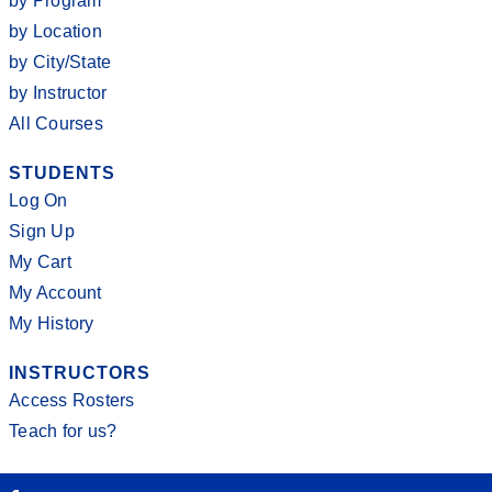
by Program
by Location
by City/State
by Instructor
All Courses
STUDENTS
Log On
Sign Up
My Cart
My Account
My History
INSTRUCTORS
Access Rosters
Teach for us?