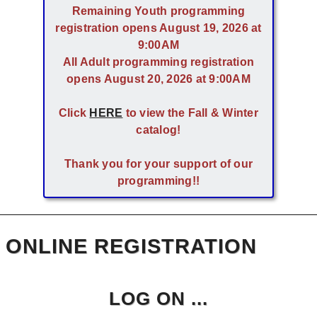
Remaining Youth programming
registration opens August 19, 2026 at
9:00AM
All Adult programming registration
opens August 20, 2026 at 9:00AM
Click
HERE
to view the Fall & Winter
catalog!
Thank you for your support of our
programming!!
ONLINE REGISTRATION
LOG ON ...