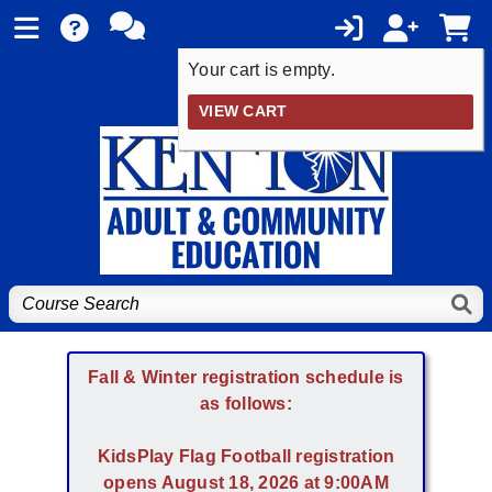
Your cart is empty.
VIEW CART
Fall & Winter registration schedule is
as follows:
KidsPlay Flag Football registration
opens August 18, 2026 at 9:00AM