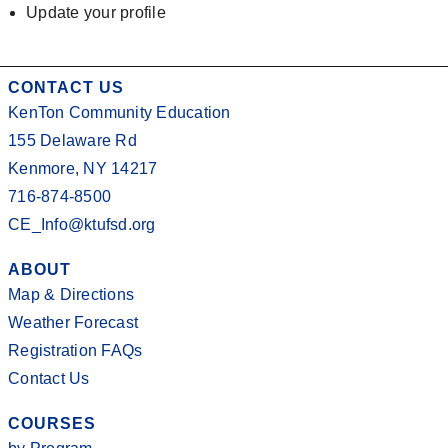
Update your profile
CONTACT US
KenTon Community Education
155 Delaware Rd
Kenmore, NY 14217
716-874-8500
CE_Info@ktufsd.org
ABOUT
Map & Directions
Weather Forecast
Registration FAQs
Contact Us
COURSES