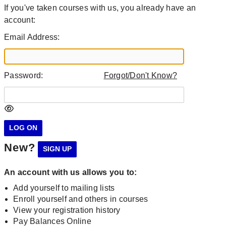
If you've taken courses with us, you already have an
account:
Email Address:
Password:
Forgot/Don't Know?
New?
An account with us allows you to:
Add yourself to mailing lists
Enroll yourself and others in courses
View your registration history
Pay Balances Online