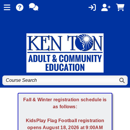
Fall & Winter registration schedule is
as follows:
KidsPlay Flag Football registration
opens August 18, 2026 at 9:00AM