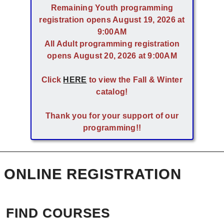
Remaining Youth programming
registration opens August 19, 2026 at
9:00AM
All Adult programming registration
opens August 20, 2026 at 9:00AM
Click
HERE
to view the Fall & Winter
catalog!
Thank you for your support of our
programming!!
ONLINE REGISTRATION
FIND COURSES