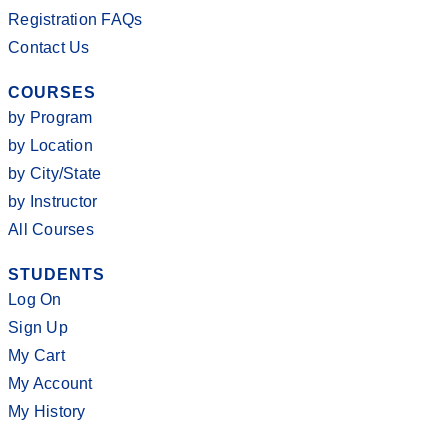
Registration FAQs
Contact Us
COURSES
by Program
by Location
by City/State
by Instructor
All Courses
STUDENTS
Log On
Sign Up
My Cart
My Account
My History