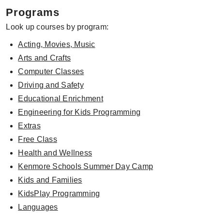
Programs
Look up courses by program:
Acting, Movies, Music
Arts and Crafts
Computer Classes
Driving and Safety
Educational Enrichment
Engineering for Kids Programming
Extras
Free Class
Health and Wellness
Kenmore Schools Summer Day Camp
Kids and Families
KidsPlay Programming
Languages