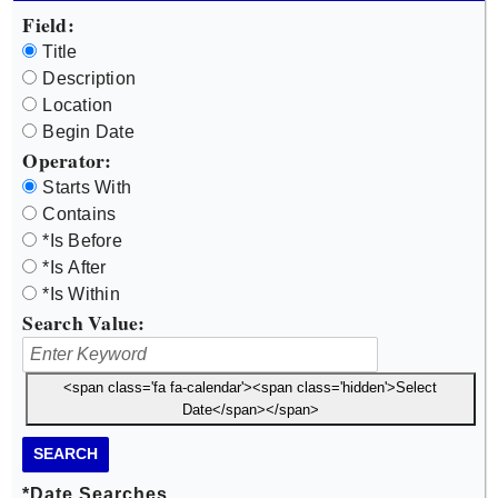
Field:
Title
Description
Location
Begin Date
Operator:
Starts With
Contains
*Is Before
*Is After
*Is Within
Search Value:
<span class='fa fa-calendar'><span class='hidden'>Select
Date</span></span>
SEARCH
*Date Searches