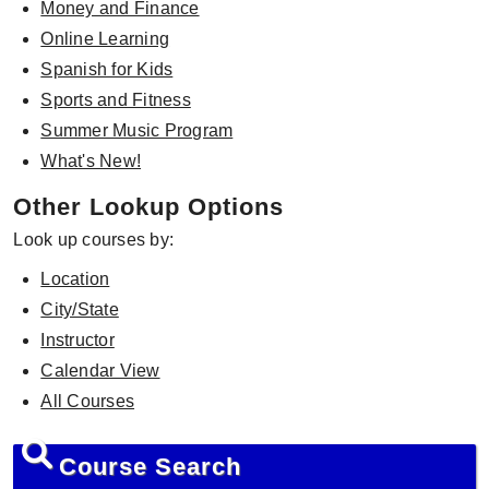
Money and Finance
Online Learning
Spanish for Kids
Sports and Fitness
Summer Music Program
What's New!
Other Lookup Options
Look up courses by:
Location
City/State
Instructor
Calendar View
All Courses
Course Search