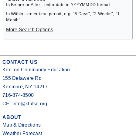
Is Before or After - enter date in YYYYMMDD format.
Is Within - enter time period, e.g. "5 Days", "2 Weeks", "1
Month".
More Search Options
CONTACT US
KenTon Community Education
155 Delaware Rd
Kenmore, NY 14217
716-874-8500
CE_Info@ktufsd.org
ABOUT
Map & Directions
Weather Forecast